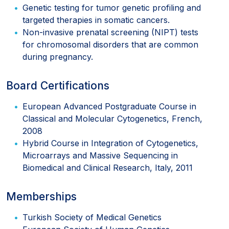
Genetic testing for tumor genetic profiling and
targeted therapies in somatic cancers.
Non-invasive prenatal screening (NIPT) tests
for chromosomal disorders that are common
during pregnancy.
Board Certifications
European Advanced Postgraduate Course in
Classical and Molecular Cytogenetics, French,
2008
Hybrid Course in Integration of Cytogenetics,
Microarrays and Massive Sequencing in
Biomedical and Clinical Research, Italy, 2011
Memberships
Turkish Society of Medical Genetics