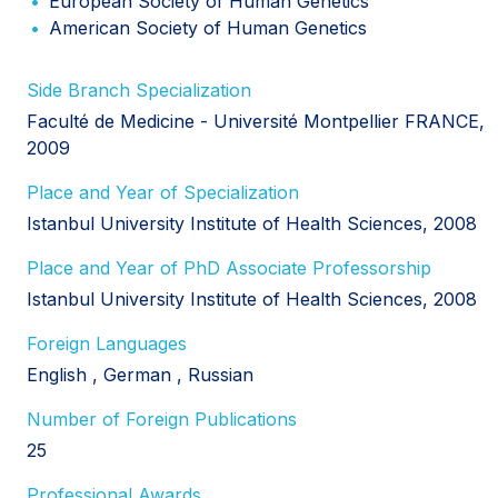
European Society of Human Genetics
American Society of Human Genetics
Side Branch Specialization
Faculté de Medicine - Université Montpellier FRANCE,
2009
Place and Year of Specialization
Istanbul University Institute of Health Sciences, 2008
Place and Year of PhD Associate Professorship
Istanbul University Institute of Health Sciences, 2008
Foreign Languages
English
German
Russian
Number of Foreign Publications
25
Professional Awards