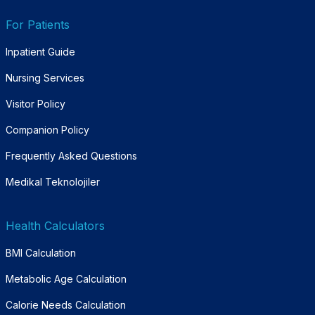
For Patients
Inpatient Guide
Nursing Services
Visitor Policy
Companion Policy
Frequently Asked Questions
Medikal Teknolojiler
Health Calculators
BMI Calculation
Metabolic Age Calculation
Calorie Needs Calculation