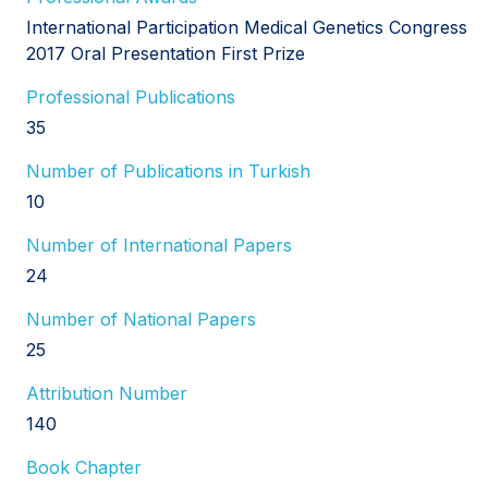
International Participation Medical Genetics Congress
2017 Oral Presentation First Prize
Professional Publications
35
Number of Publications in Turkish
10
Number of International Papers
24
Number of National Papers
25
Attribution Number
140
Book Chapter