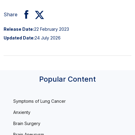
Share
Release Date:
22 February 2023
Updated Date:
24 July 2026
Popular Content
Symptoms of Lung Cancer
Anxienty
Brain Surgery
Brain Aneurysm