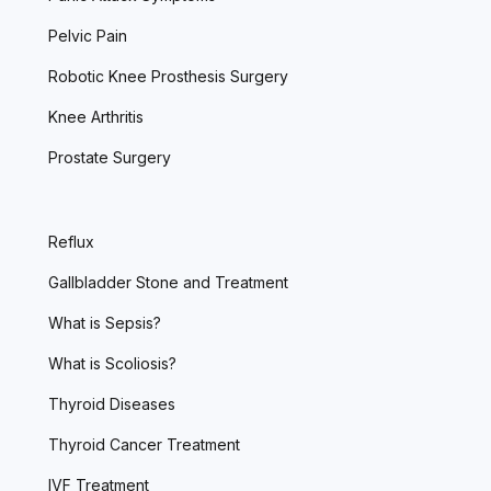
Pelvic Pain
Robotic Knee Prosthesis Surgery
Knee Arthritis
Prostate Surgery
Reflux
Gallbladder Stone and Treatment
What is Sepsis?
What is Scoliosis?
Thyroid Diseases
Thyroid Cancer Treatment
IVF Treatment