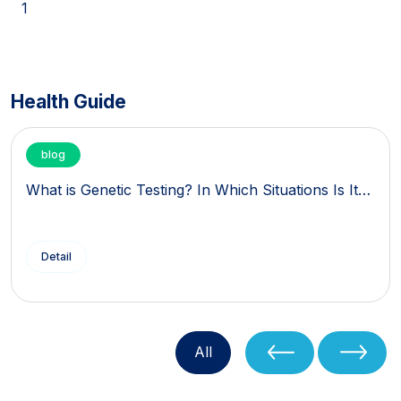
1
Health Guide
blog
What is Genetic Testing? In Which Situations Is It…
Detail
All