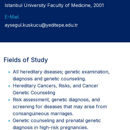
Istanbul University Faculty of Medicine, 2001
E-Mail
aysegul.kuskucu@yeditepe.edu.tr
Fields of Study
All hereditary diseases; genetic examination,
diagnosis and genetic counseling.
Hereditary Cancers, Risks, and Cancer
Genetic Counseling
Risk assessment, genetic diagnosis, and
screening for diseases that may arise from
consanguineous marriages.
Genetic counseling and prenatal genetic
diagnosis in high-risk pregnancies.