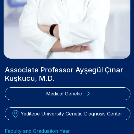
Associate Professor Ayşegül Çınar
Kuşkucu, M.D.
Medical Genetic
Yeditepe University Genetic Diagnosis Center
Faculty and Graduation Year