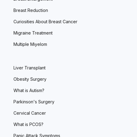
Breast Reduction
Curiosities About Breast Cancer
Migraine Treatment
Multiple Miyelom
Liver Transplant
Obesity Surgery
What is Autism?
Parkinson's Surgery
Cervical Cancer
What is PCOS?
Panic Attack Symptoms