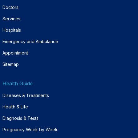
Doctors
Services
Hospitals
Emergency and Ambulance
Appointment
Sitemap
Health Guide
Diseases & Treatments
Health & Life
Diagnosis & Tests
Pregnancy Week by Week