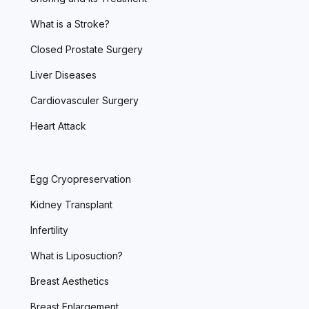
What is a Stroke?
Closed Prostate Surgery
Liver Diseases
Cardiovasculer Surgery
Heart Attack
Egg Cryopreservation
Kidney Transplant
Infertility
What is Liposuction?
Breast Aesthetics
Breast Enlargement