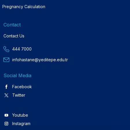
Pregnancy Calculation
Contact
Contact Us
444 7000
infohastane@yeditepe.edu.tr
Social Media
Facebook
Twitter
Youtube
Instagram