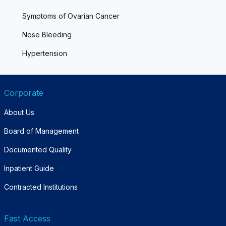
Symptoms of Ovarian Cancer
Nose Bleeding
Hypertension
Corporate
About Us
Board of Management
Documented Quality
Inpatient Guide
Contracted Institutions
Fast Access