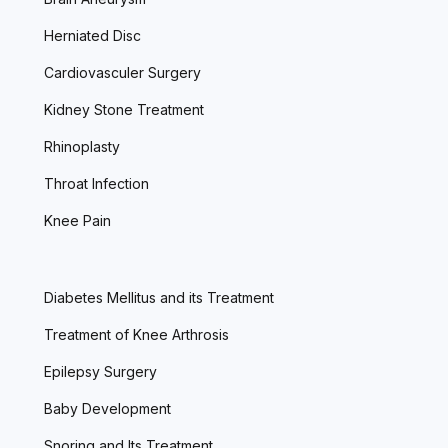
Herniated Disc
Cardiovasculer Surgery
Kidney Stone Treatment
Rhinoplasty
Throat Infection
Knee Pain
Diabetes Mellitus and its Treatment
Treatment of Knee Arthrosis
Epilepsy Surgery
Baby Development
Snoring and Its Treatment