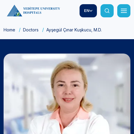
EN
Home
Doctors
Ayşegül Çınar Kuşkucu, M.D.