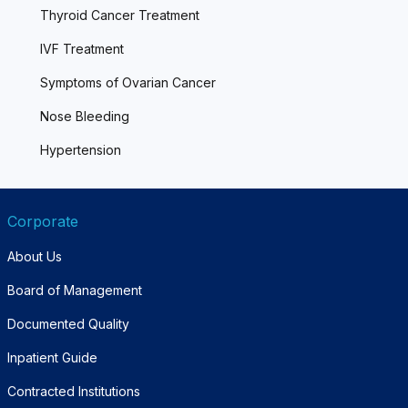
Thyroid Cancer Treatment
IVF Treatment
Symptoms of Ovarian Cancer
Nose Bleeding
Hypertension
Corporate
About Us
Board of Management
Documented Quality
Inpatient Guide
Contracted Institutions