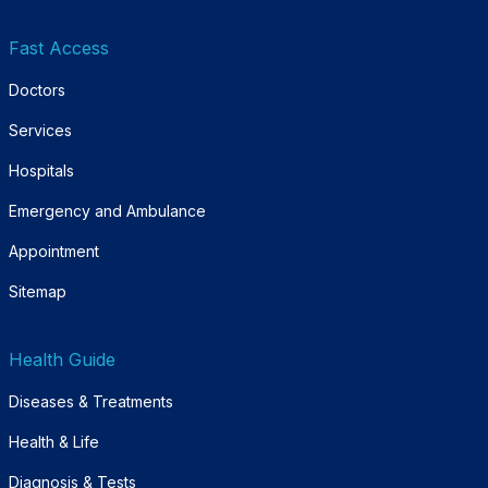
Fast Access
Doctors
Services
Hospitals
Emergency and Ambulance
Appointment
Sitemap
Health Guide
Diseases & Treatments
Health & Life
Diagnosis & Tests