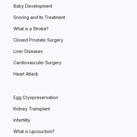
Baby Development
Snoring and Its Treatment
What is a Stroke?
Closed Prostate Surgery
Liver Diseases
Cardiovasculer Surgery
Heart Attack
Egg Cryopreservation
Kidney Transplant
Infertility
What is Liposuction?