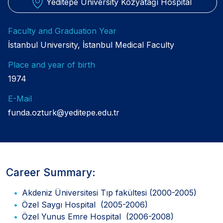
Yeditepe University Kozyatağı Hospital
Faculty and Graduation Year
İstanbul University, İstanbul Medical Faculty
Place and year of birth
1974
E-Mail
funda.ozturk@yeditepe.edu.tr
Career Summary:
Akdeniz Üniversitesi Tıp fakültesi (2000-2005)
Özel Saygı Hospital (2005-2006)
Özel Yunus Emre Hospital (2006-2008)