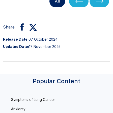
All
Share
Release Date:
07 October 2024
Updated Date:
17 November 2025
Popular Content
Symptoms of Lung Cancer
Anxienty