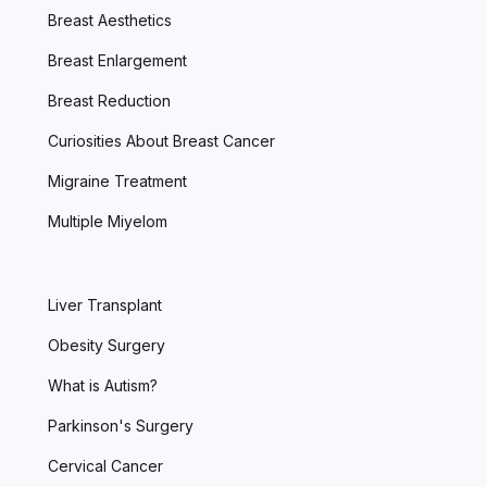
Breast Aesthetics
Breast Enlargement
Breast Reduction
Curiosities About Breast Cancer
Migraine Treatment
Multiple Miyelom
Liver Transplant
Obesity Surgery
What is Autism?
Parkinson's Surgery
Cervical Cancer