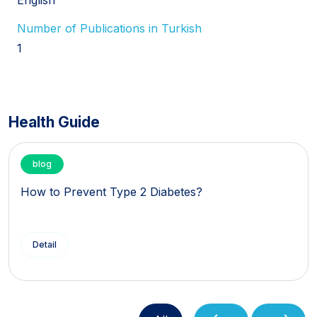
Number of Publications in Turkish
1
Health Guide
blog
How to Prevent Type 2 Diabetes?
Detail