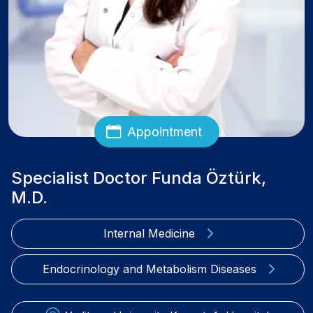
Appointment
Specialist Doctor Funda Öztürk,
M.D.
Internal Medicine
Endocrinology and Metabolism Diseases