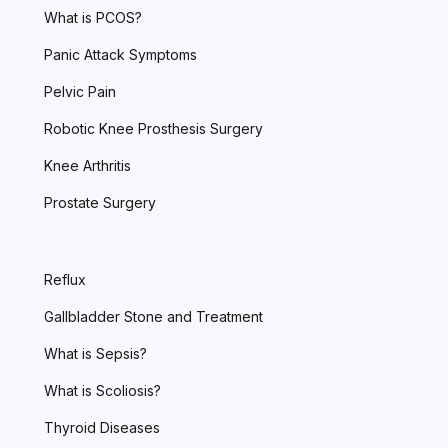
What is PCOS?
Panic Attack Symptoms
Pelvic Pain
Robotic Knee Prosthesis Surgery
Knee Arthritis
Prostate Surgery
Reflux
Gallbladder Stone and Treatment
What is Sepsis?
What is Scoliosis?
Thyroid Diseases