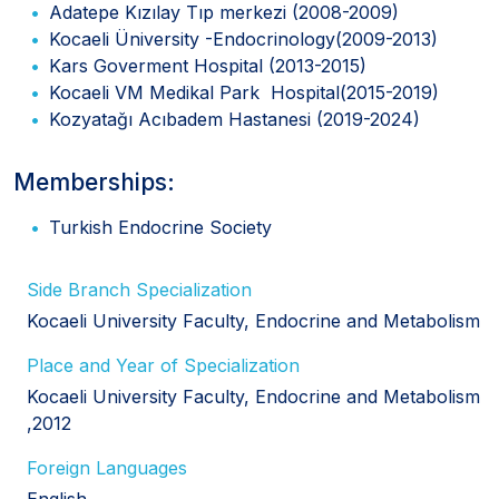
Adatepe Kızılay Tıp merkezi (2008-2009)
Kocaeli Üniversity -Endocrinology(2009-2013)
Kars Goverment Hospital (2013-2015)
Kocaeli VM Medikal Park Hospital(2015-2019)
Kozyatağı Acıbadem Hastanesi (2019-2024)
Memberships:
Turkish Endocrine Society
Side Branch Specialization
Kocaeli University Faculty, Endocrine and Metabolism
Place and Year of Specialization
Kocaeli University Faculty, Endocrine and Metabolism
,2012
Foreign Languages
English