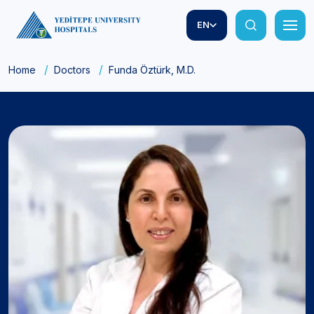
EN
Home
Doctors
Funda Öztürk, M.D.