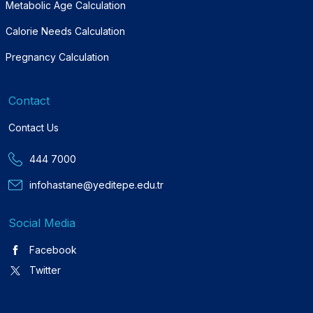
Metabolic Age Calculation
Calorie Needs Calculation
Pregnancy Calculation
Contact
Contact Us
444 7000
infohastane@yeditepe.edu.tr
Social Media
Facebook
Twitter