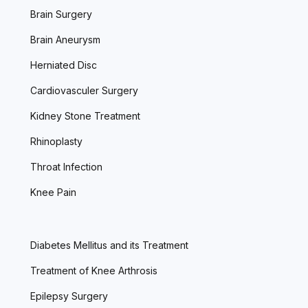
Brain Surgery
Brain Aneurysm
Herniated Disc
Cardiovasculer Surgery
Kidney Stone Treatment
Rhinoplasty
Throat Infection
Knee Pain
Diabetes Mellitus and its Treatment
Treatment of Knee Arthrosis
Epilepsy Surgery