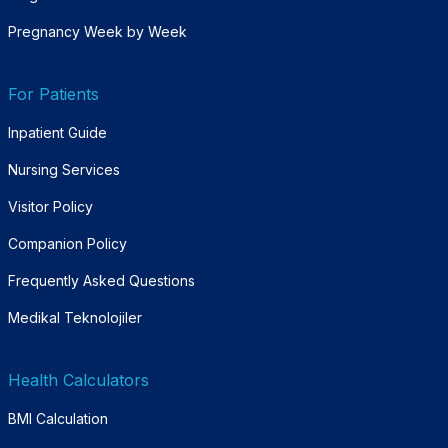
Pregnancy Week by Week
For Patients
Inpatient Guide
Nursing Services
Visitor Policy
Companion Policy
Frequently Asked Questions
Medikal Teknolojiler
Health Calculators
BMI Calculation