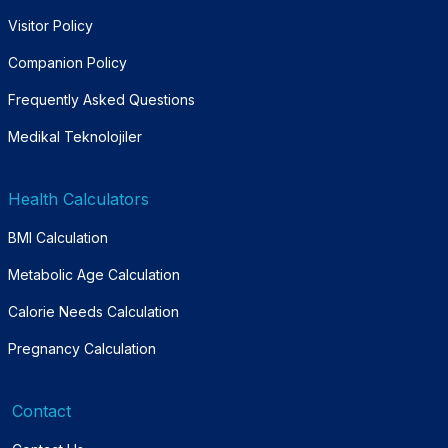
Visitor Policy
Companion Policy
Frequently Asked Questions
Medikal Teknolojiler
Health Calculators
BMI Calculation
Metabolic Age Calculation
Calorie Needs Calculation
Pregnancy Calculation
Contact