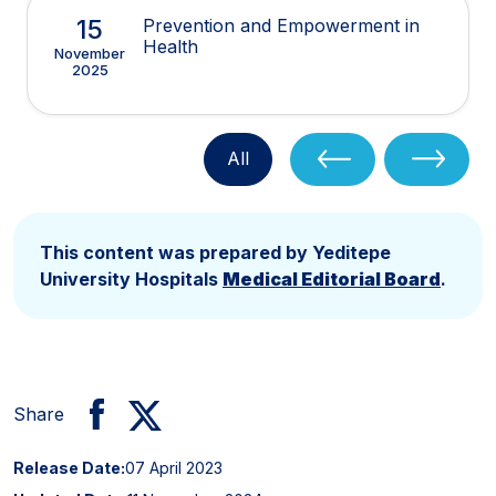
15
Prevention and Empowerment in
Health
November
2025
All
This content was prepared by Yeditepe
University Hospitals
Medical Editorial Board
.
Share
Release Date:
07 April 2023