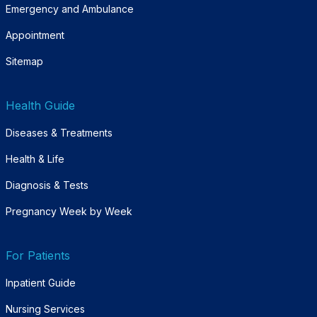
Emergency and Ambulance
Appointment
Sitemap
Health Guide
Diseases & Treatments
Health & Life
Diagnosis & Tests
Pregnancy Week by Week
For Patients
Inpatient Guide
Nursing Services