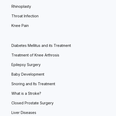
Rhinoplasty
Throat Infection
Knee Pain
Diabetes Mellitus and its Treatment
Treatment of Knee Arthrosis
Epilepsy Surgery
Baby Development
Snoring and Its Treatment
What is a Stroke?
Closed Prostate Surgery
Liver Diseases