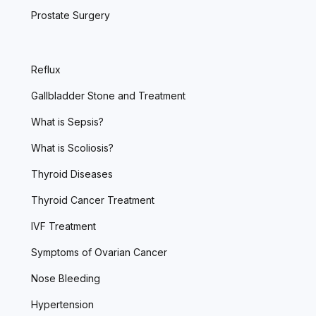
Prostate Surgery
Reflux
Gallbladder Stone and Treatment
What is Sepsis?
What is Scoliosis?
Thyroid Diseases
Thyroid Cancer Treatment
IVF Treatment
Symptoms of Ovarian Cancer
Nose Bleeding
Hypertension