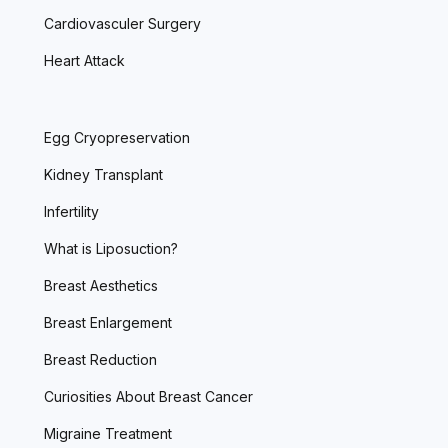
Cardiovasculer Surgery
Heart Attack
Egg Cryopreservation
Kidney Transplant
Infertility
What is Liposuction?
Breast Aesthetics
Breast Enlargement
Breast Reduction
Curiosities About Breast Cancer
Migraine Treatment