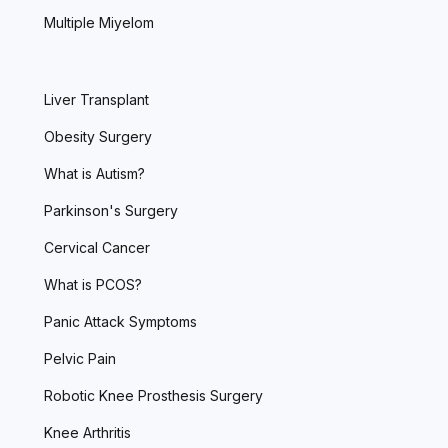
Multiple Miyelom
Liver Transplant
Obesity Surgery
What is Autism?
Parkinson's Surgery
Cervical Cancer
What is PCOS?
Panic Attack Symptoms
Pelvic Pain
Robotic Knee Prosthesis Surgery
Knee Arthritis