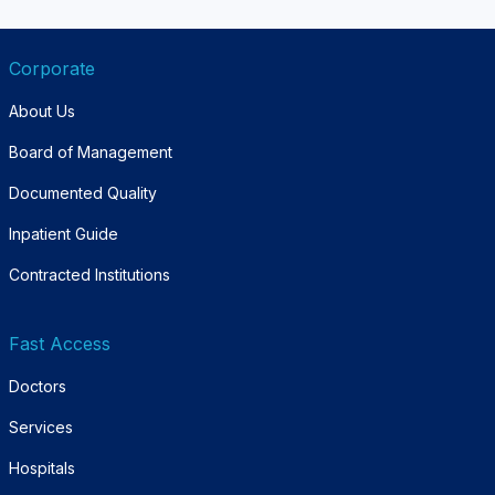
Corporate
About Us
Board of Management
Documented Quality
Inpatient Guide
Contracted Institutions
Fast Access
Doctors
Services
Hospitals