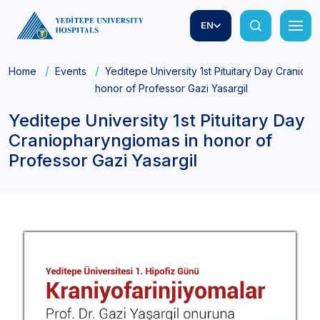
EN
Home
Events
Yeditepe University 1st Pituitary Day Craniop
honor of Professor Gazi Yasargil
Yeditepe University 1st Pituitary Day
Craniopharyngiomas in honor of
Professor Gazi Yasargil