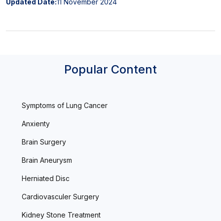
Updated Date:
11 November 2024
Popular Content
Symptoms of Lung Cancer
Anxienty
Brain Surgery
Brain Aneurysm
Herniated Disc
Cardiovasculer Surgery
Kidney Stone Treatment