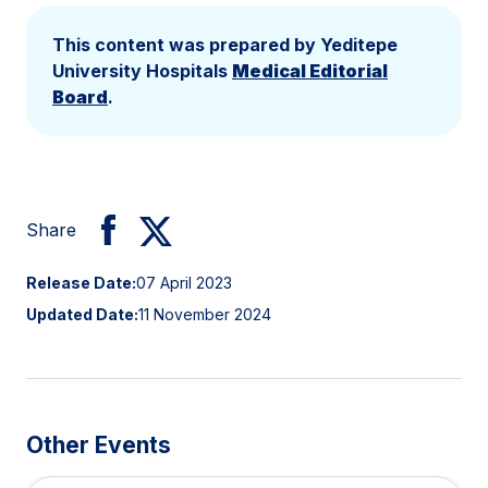
This content was prepared by Yeditepe
University Hospitals
Medical Editorial
Board
.
Share
Release Date:
07 April 2023
Updated Date:
11 November 2024
Other Events