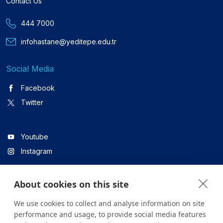
Contact Us
444 7000
infohastane@yeditepe.edu.tr
Social Media
Facebook
Twitter
Youtube
Instagram
About cookies on this site
Linkedin
We use cookies to collect and analyse information on site
performance and usage, to provide social media features