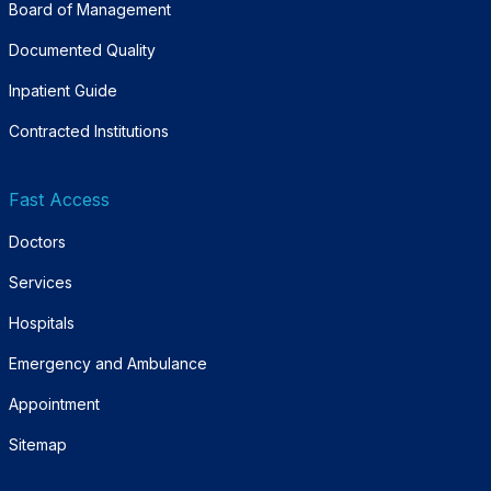
Board of Management
Documented Quality
Inpatient Guide
Contracted Institutions
Fast Access
Doctors
Services
Hospitals
Emergency and Ambulance
Appointment
Sitemap