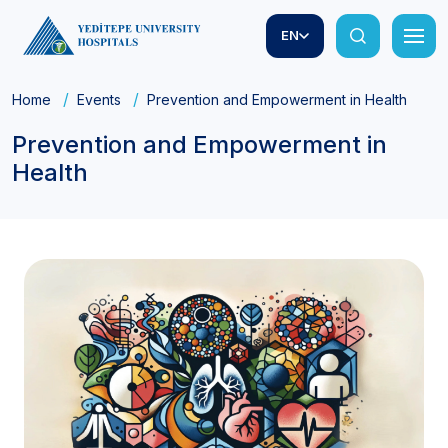
EN
Home
Events
Prevention and Empowerment in Health
Prevention and Empowerment in
Health