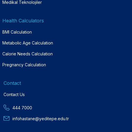
Medikal Teknolojiler
Health Calculators
BMI Calculation
Metabolic Age Calculation
Calorie Needs Calculation
Pregnancy Calculation
Contact
Contact Us
444 7000
infohastane@yeditepe.edu.tr