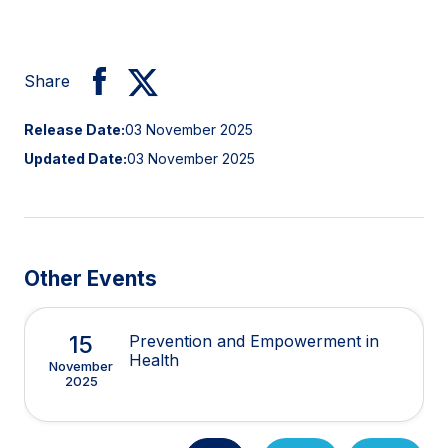
Share
Release Date:
03 November 2025
Updated Date:
03 November 2025
Other Events
15
Prevention and Empowerment in
Health
November
2025