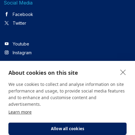
Social Media
Facebook
Twitter
Youtube
Instagram
About cookies on this site
Linkedin
We use cookies to collect and analyse information on site
performance and usage, to provide social media features
and to enhance and customise content and
All content on the site is for informational purposes only. For
advertisements.
questions about your health, please consult your doctor or a
Learn more
health institution.
Copyright © 2026. Yeditepe Üniversitesi Hastanesi. Tüm hakları
saklıdır.
Allow all cookies