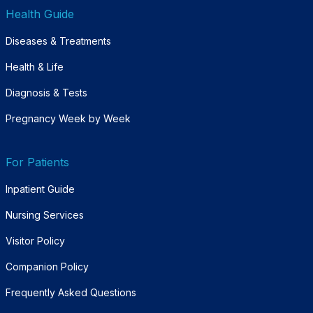
Health Guide
Diseases & Treatments
Health & Life
Diagnosis & Tests
Pregnancy Week by Week
For Patients
Inpatient Guide
Nursing Services
Visitor Policy
Companion Policy
Frequently Asked Questions