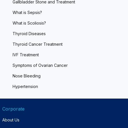
Gallbladder Stone and Treatment
What is Sepsis?
What is Scoliosis?
Thyroid Diseases
Thyroid Cancer Treatment
IVF Treatment
Symptoms of Ovarian Cancer
Nose Bleeding
Hypertension
Corporate
About Us