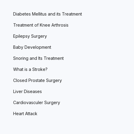
Diabetes Mellitus and its Treatment
Treatment of Knee Arthrosis
Epilepsy Surgery
Baby Development
Snoring and Its Treatment
What is a Stroke?
Closed Prostate Surgery
Liver Diseases
Cardiovasculer Surgery
Heart Attack