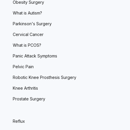
Obesity Surgery
What is Autism?
Parkinson's Surgery
Cervical Cancer
What is PCOS?
Panic Attack Symptoms
Pelvic Pain
Robotic Knee Prosthesis Surgery
Knee Arthritis
Prostate Surgery
Reflux