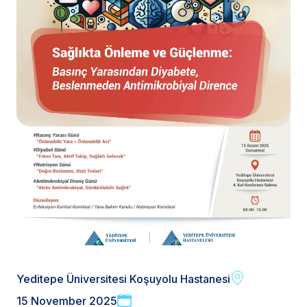
Yeditepe Üniversitesi Koşuyolu Hastanesi
15 November 2025