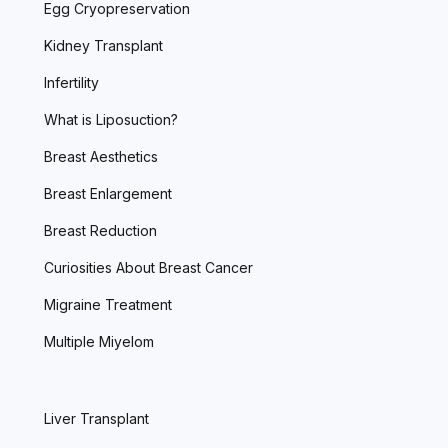
Egg Cryopreservation
Kidney Transplant
Infertility
What is Liposuction?
Breast Aesthetics
Breast Enlargement
Breast Reduction
Curiosities About Breast Cancer
Migraine Treatment
Multiple Miyelom
Liver Transplant