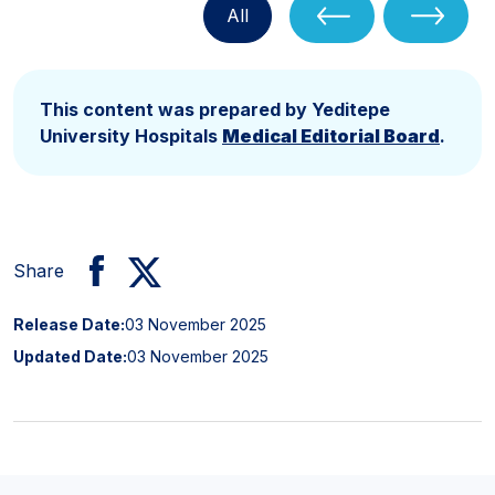
All
This content was prepared by Yeditepe
University Hospitals
Medical Editorial Board
.
Share
Release Date:
03 November 2025
Updated Date:
03 November 2025