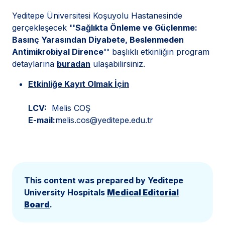
Yeditepe Üniversitesi Koşuyolu Hastanesinde
gerçekleşecek
''Sağlıkta Önleme ve Güçlenme:
Basınç Yarasından Diyabete, Beslenmeden
Antimikrobiyal Dirence''
başlıklı etkinliğin program
detaylarına
buradan
ulaşabilirsiniz.
Etkinliğe Kayıt Olmak İçin
LCV:
Melis COŞ
E-mail:
melis.cos@yeditepe.edu.tr
This content was prepared by Yeditepe
University Hospitals
Medical Editorial
Board
.