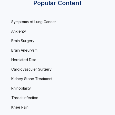
Popular Content
Symptoms of Lung Cancer
Anxienty
Brain Surgery
Brain Aneurysm
Herniated Disc
Cardiovasculer Surgery
Kidney Stone Treatment
Rhinoplasty
Throat Infection
Knee Pain