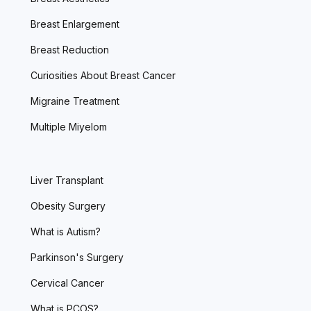
Breast Enlargement
Breast Reduction
Curiosities About Breast Cancer
Migraine Treatment
Multiple Miyelom
Liver Transplant
Obesity Surgery
What is Autism?
Parkinson's Surgery
Cervical Cancer
What is PCOS?