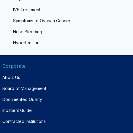
IVF Treatment
Symptoms of Ovarian Cancer
Nose Bleeding
Hypertension
Corporate
About Us
Board of Management
Documented Quality
Inpatient Guide
Contracted Institutions