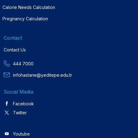
Calorie Needs Calculation
Pregnancy Calculation
Contact
Contact Us
444 7000
infohastane@yeditepe.edu.tr
Social Media
Facebook
Twitter
Youtube