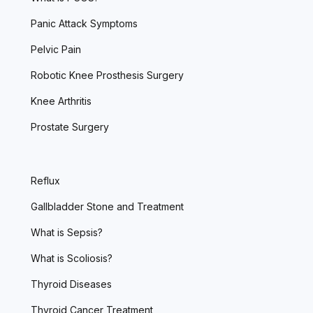
Panic Attack Symptoms
Pelvic Pain
Robotic Knee Prosthesis Surgery
Knee Arthritis
Prostate Surgery
Reflux
Gallbladder Stone and Treatment
What is Sepsis?
What is Scoliosis?
Thyroid Diseases
Thyroid Cancer Treatment