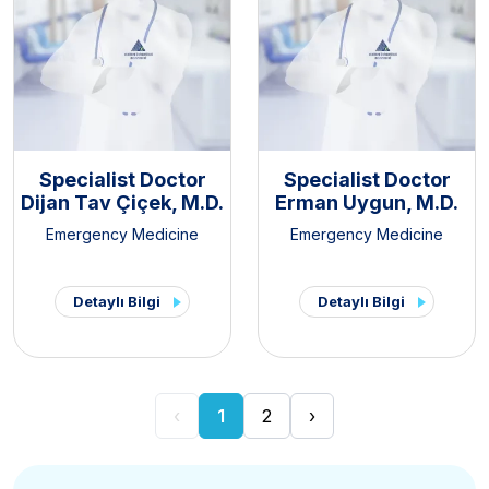
Specialist Doctor
Specialist Doctor
Dijan Tav Çiçek, M.D.
Erman Uygun, M.D.
Emergency Medicine
Emergency Medicine
Detaylı Bilgi
Detaylı Bilgi
‹
1
2
›