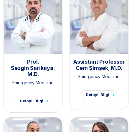
Prof.
Assistant Professor
Sezgin Sarıkaya,
Cem Şimşek, M.D.
M.D.
Emergency Medicine
Emergency Medicine
Detaylı Bilgi
Detaylı Bilgi