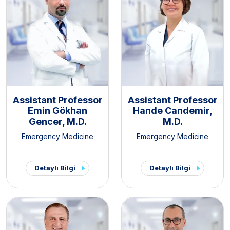
Assistant Professor
Assistant Professor
Emin Gökhan
Hande Candemir,
Gencer, M.D.
M.D.
Emergency Medicine
Emergency Medicine
Detaylı Bilgi
Detaylı Bilgi