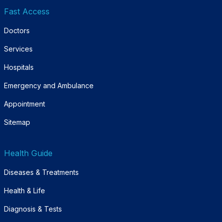
Fast Access
Doctors
Services
Hospitals
Emergency and Ambulance
Appointment
Sitemap
Health Guide
Diseases & Treatments
Health & Life
Diagnosis & Tests