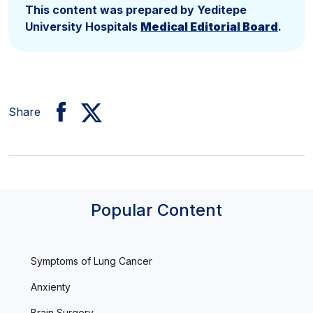
This content was prepared by Yeditepe
University Hospitals
Medical Editorial Board
.
Share
Popular Content
Symptoms of Lung Cancer
Anxienty
Brain Surgery