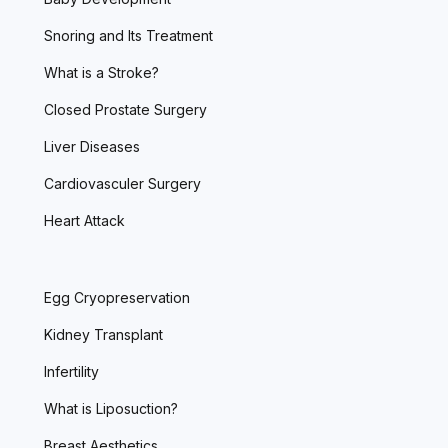
Snoring and Its Treatment
What is a Stroke?
Closed Prostate Surgery
Liver Diseases
Cardiovasculer Surgery
Heart Attack
Egg Cryopreservation
Kidney Transplant
Infertility
What is Liposuction?
Breast Aesthetics