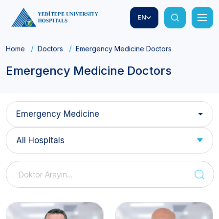
EN
Home
Doctors
Emergency Medicine Doctors
Emergency Medicine Doctors
Emergency Medicine
All Hospitals