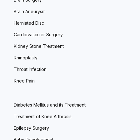
Brain Aneurysm
Herniated Disc
Cardiovasculer Surgery
Kidney Stone Treatment
Rhinoplasty
Throat Infection
Knee Pain
Diabetes Mellitus and its Treatment
Treatment of Knee Arthrosis
Epilepsy Surgery
Baby Development