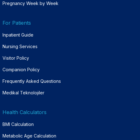
Pregnancy Week by Week
For Patients
Inpatient Guide
Nursing Services
Visitor Policy
Companion Policy
Frequently Asked Questions
Medikal Teknolojiler
Health Calculators
BMI Calculation
Metabolic Age Calculation