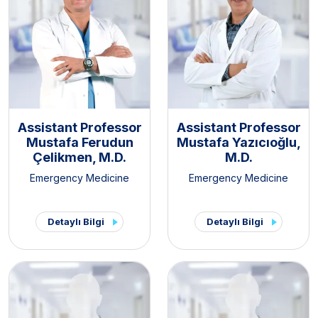
Assistant Professor
Assistant Professor
Mustafa Ferudun
Mustafa Yazıcıoğlu,
Çelikmen, M.D.
M.D.
Emergency Medicine
Emergency Medicine
Detaylı Bilgi
Detaylı Bilgi