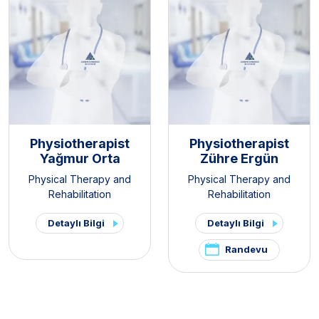
Physiotherapist
Physiotherapist
Yağmur Orta
Zühre Ergün
Physical Therapy and
Physical Therapy and
Rehabilitation
Rehabilitation
Detaylı Bilgi
Detaylı Bilgi
Randevu