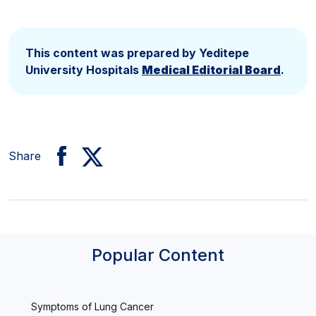
This content was prepared by Yeditepe
University Hospitals
Medical Editorial Board
.
Share
Popular Content
Symptoms of Lung Cancer