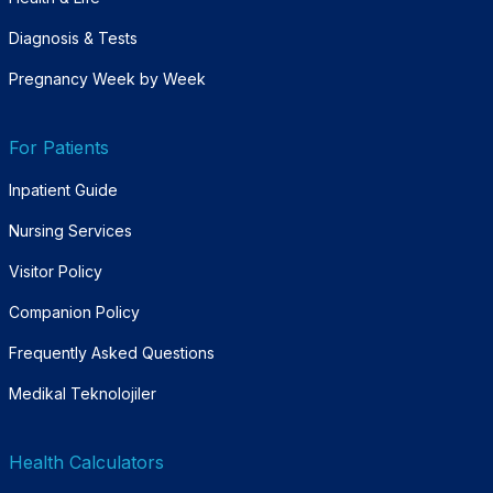
Diagnosis & Tests
Pregnancy Week by Week
For Patients
Inpatient Guide
Nursing Services
Visitor Policy
Companion Policy
Frequently Asked Questions
Medikal Teknolojiler
Health Calculators