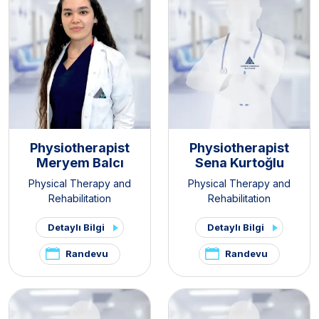
Physiotherapist
Physiotherapist
Meryem Balcı
Sena Kurtoğlu
Physical Therapy and
Physical Therapy and
Rehabilitation
Rehabilitation
Detaylı Bilgi
Detaylı Bilgi
Randevu
Randevu