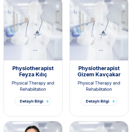
Physiotherapist
Physiotherapist
Feyza Kılıç
Gizem Kavçakar
Physical Therapy and
Physical Therapy and
Rehabilitation
Rehabilitation
Detaylı Bilgi
Detaylı Bilgi