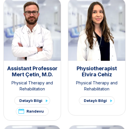
Assistant Professor
Physiotherapist
Mert Çetin, M.D.
Elvira Cehiz
Physical Therapy and
Physical Therapy and
Rehabilitation
Rehabilitation
Detaylı Bilgi
Detaylı Bilgi
Randevu