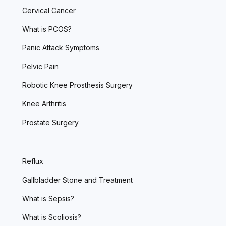
Cervical Cancer
What is PCOS?
Panic Attack Symptoms
Pelvic Pain
Robotic Knee Prosthesis Surgery
Knee Arthritis
Prostate Surgery
Reflux
Gallbladder Stone and Treatment
What is Sepsis?
What is Scoliosis?