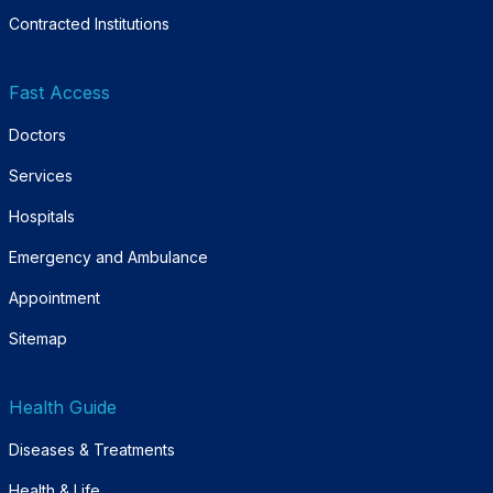
Contracted Institutions
Fast Access
Doctors
Services
Hospitals
Emergency and Ambulance
Appointment
Sitemap
Health Guide
Diseases & Treatments
Health & Life