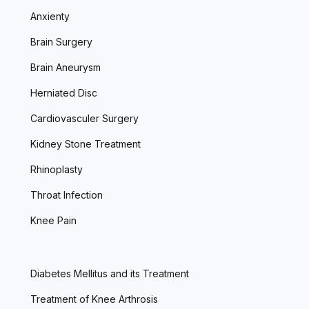
Anxienty
Brain Surgery
Brain Aneurysm
Herniated Disc
Cardiovasculer Surgery
Kidney Stone Treatment
Rhinoplasty
Throat Infection
Knee Pain
Diabetes Mellitus and its Treatment
Treatment of Knee Arthrosis