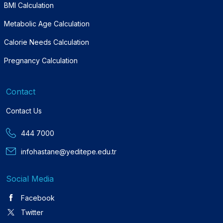
BMI Calculation
Metabolic Age Calculation
Calorie Needs Calculation
Pregnancy Calculation
Contact
Contact Us
444 7000
infohastane@yeditepe.edu.tr
Social Media
Facebook
Twitter