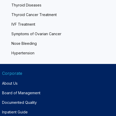
Thyroid Diseases
Thyroid Cancer Treatment
IVF Treatment
Symptoms of Ovarian Cancer
Nose Bleeding
Hypertension
Corporate
About Us
Board of Management
Documented Quality
Inpatient Guide