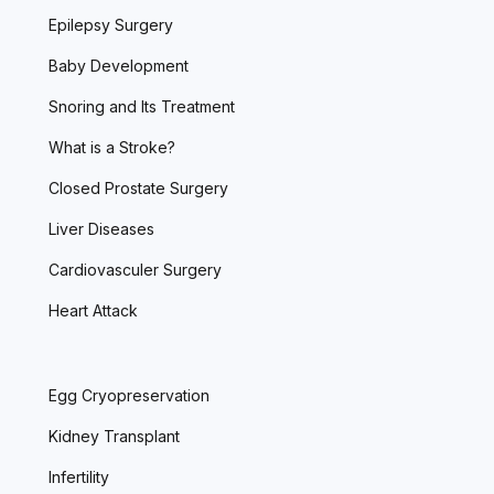
Epilepsy Surgery
Baby Development
Snoring and Its Treatment
What is a Stroke?
Closed Prostate Surgery
Liver Diseases
Cardiovasculer Surgery
Heart Attack
Egg Cryopreservation
Kidney Transplant
Infertility