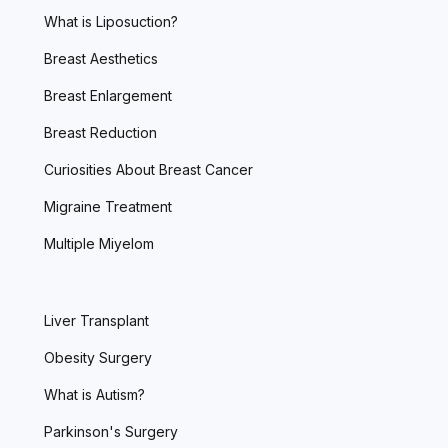
What is Liposuction?
Breast Aesthetics
Breast Enlargement
Breast Reduction
Curiosities About Breast Cancer
Migraine Treatment
Multiple Miyelom
Liver Transplant
Obesity Surgery
What is Autism?
Parkinson's Surgery