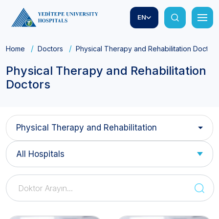
EN
Home
Doctors
Physical Therapy and Rehabilitation Doctors
Physical Therapy and Rehabilitation
Doctors
Physical Therapy and Rehabilitation
All Hospitals