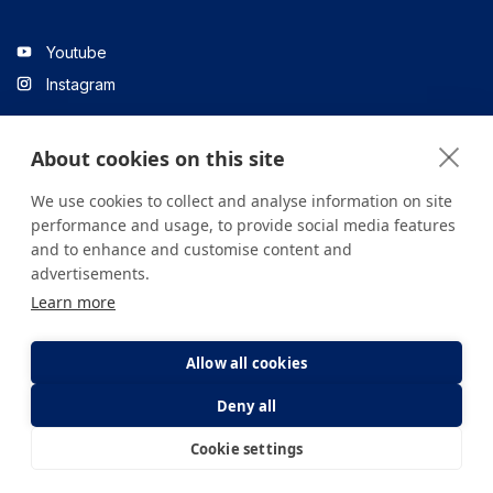
Youtube
Instagram
About cookies on this site
Linkedin
We use cookies to collect and analyse information on site
performance and usage, to provide social media features
and to enhance and customise content and
All content on the site is for informational purposes only. For
advertisements.
questions about your health, please consult your doctor or a
Learn more
health institution.
Copyright © 2026. Yeditepe Üniversitesi Hastanesi. Tüm hakları
saklıdır.
Allow all cookies
Deny all
Privacy and Cookie Policy
Clarification Text
Cookie settings