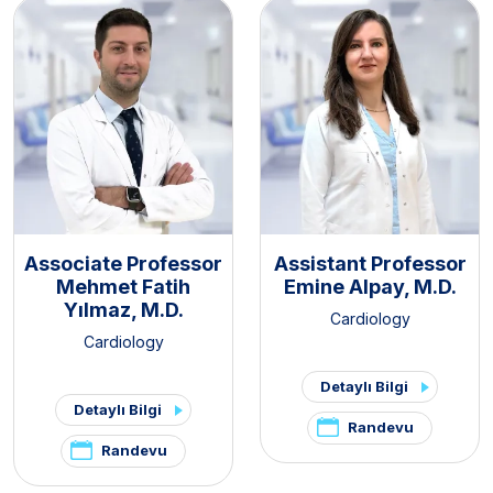
Associate Professor
Assistant Professor
Mehmet Fatih
Emine Alpay, M.D.
Yılmaz, M.D.
Cardiology
Cardiology
Detaylı Bilgi
Detaylı Bilgi
Randevu
Randevu