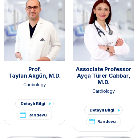
Prof.
Associate Professor
Taylan Akgün, M.D.
Ayça Türer Cabbar,
M.D.
Cardiology
Cardiology
Detaylı Bilgi
Detaylı Bilgi
Randevu
Randevu