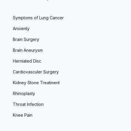
Symptoms of Lung Cancer
Anxienty
Brain Surgery
Brain Aneurysm
Herniated Disc
Cardiovasculer Surgery
Kidney Stone Treatment
Rhinoplasty
Throat Infection
Knee Pain