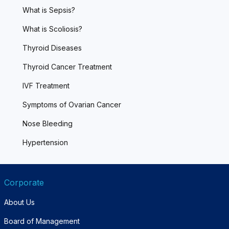
What is Sepsis?
What is Scoliosis?
Thyroid Diseases
Thyroid Cancer Treatment
IVF Treatment
Symptoms of Ovarian Cancer
Nose Bleeding
Hypertension
Corporate
About Us
Board of Management