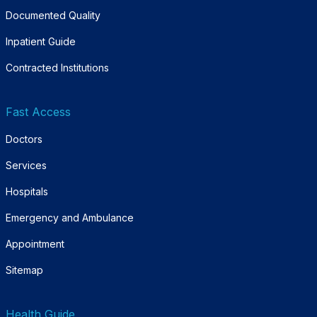
Documented Quality
Inpatient Guide
Contracted Institutions
Fast Access
Doctors
Services
Hospitals
Emergency and Ambulance
Appointment
Sitemap
Health Guide