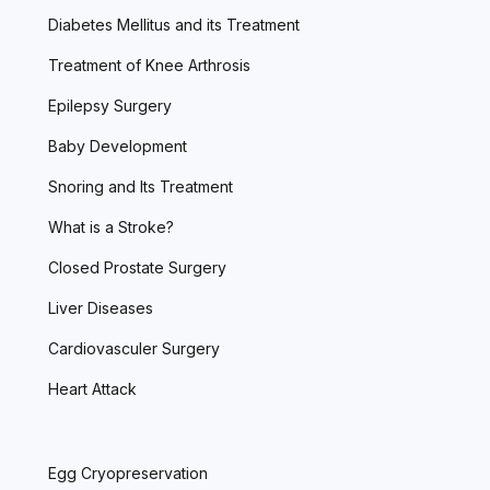
Diabetes Mellitus and its Treatment
Treatment of Knee Arthrosis
Epilepsy Surgery
Baby Development
Snoring and Its Treatment
What is a Stroke?
Closed Prostate Surgery
Liver Diseases
Cardiovasculer Surgery
Heart Attack
Egg Cryopreservation