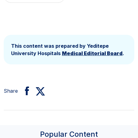
This content was prepared by Yeditepe
University Hospitals
Medical Editorial Board
.
Share
Popular Content