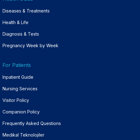
Diseases & Treatments
Health & Life
Diagnosis & Tests
Pregnancy Week by Week
For Patients
Inpatient Guide
Nursing Services
Visitor Policy
Companion Policy
Frequently Asked Questions
Medikal Teknolojiler