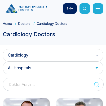
EN
Home
Doctors
Cardiology Doctors
Cardiology Doctors
Cardiology
All Hospitals