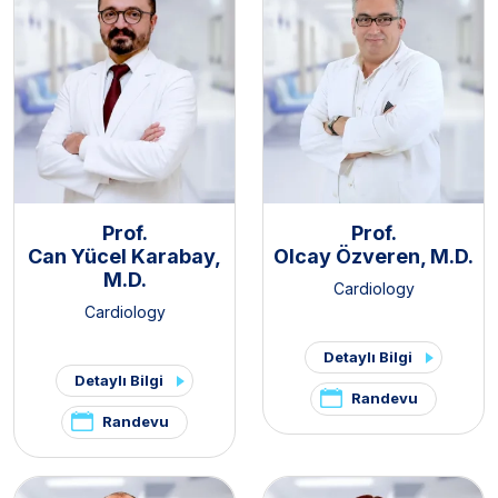
Prof.
Prof.
Can Yücel Karabay,
Olcay Özveren, M.D.
M.D.
Cardiology
Cardiology
Detaylı Bilgi
Detaylı Bilgi
Randevu
Randevu