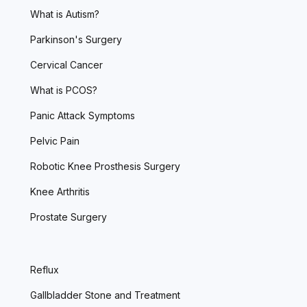
What is Autism?
Parkinson's Surgery
Cervical Cancer
What is PCOS?
Panic Attack Symptoms
Pelvic Pain
Robotic Knee Prosthesis Surgery
Knee Arthritis
Prostate Surgery
Reflux
Gallbladder Stone and Treatment