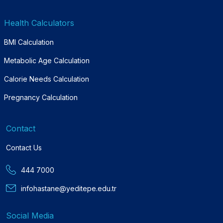
Health Calculators
BMI Calculation
Metabolic Age Calculation
Calorie Needs Calculation
Pregnancy Calculation
Contact
Contact Us
444 7000
infohastane@yeditepe.edu.tr
Social Media