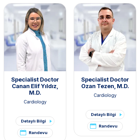
Specialist Doctor
Specialist Doctor
Canan Elif Yıldız,
Ozan Tezen, M.D.
M.D.
Cardiology
Cardiology
Detaylı Bilgi
Detaylı Bilgi
Randevu
Randevu