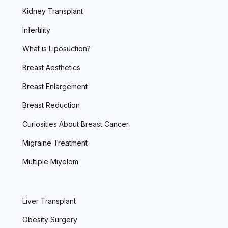
Kidney Transplant
Infertility
What is Liposuction?
Breast Aesthetics
Breast Enlargement
Breast Reduction
Curiosities About Breast Cancer
Migraine Treatment
Multiple Miyelom
Liver Transplant
Obesity Surgery