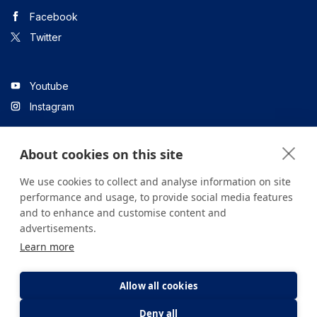
Facebook
Twitter
Youtube
Instagram
About cookies on this site
Linkedin
We use cookies to collect and analyse information on site
performance and usage, to provide social media features
and to enhance and customise content and
All content on the site is for informational purposes only. For
advertisements.
questions about your health, please consult your doctor or a
Learn more
health institution.
Copyright © 2026. Yeditepe Üniversitesi Hastanesi. Tüm hakları
saklıdır.
Allow all cookies
Deny all
Privacy and Cookie Policy
Clarification Text