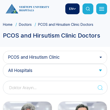
EN
Home
Doctors
PCOS and Hirsutism Clinic Doctors
PCOS and Hirsutism Clinic Doctors
PCOS and Hirsutism Clinic
All Hospitals