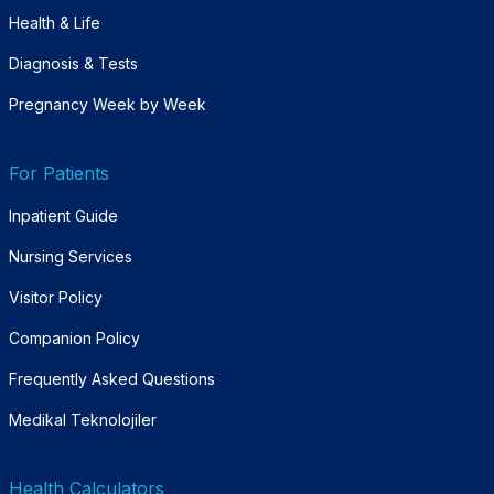
Health & Life
Diagnosis & Tests
Pregnancy Week by Week
For Patients
Inpatient Guide
Nursing Services
Visitor Policy
Companion Policy
Frequently Asked Questions
Medikal Teknolojiler
Health Calculators