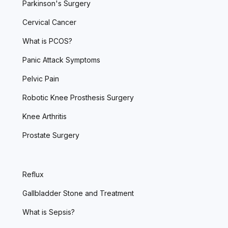
Parkinson's Surgery
Cervical Cancer
What is PCOS?
Panic Attack Symptoms
Pelvic Pain
Robotic Knee Prosthesis Surgery
Knee Arthritis
Prostate Surgery
Reflux
Gallbladder Stone and Treatment
What is Sepsis?