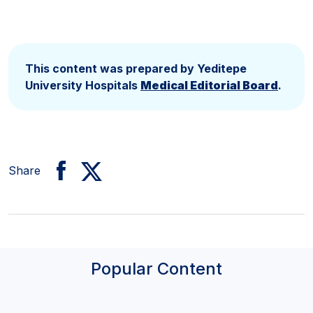
This content was prepared by Yeditepe
University Hospitals
Medical Editorial Board
.
Share
Popular Content