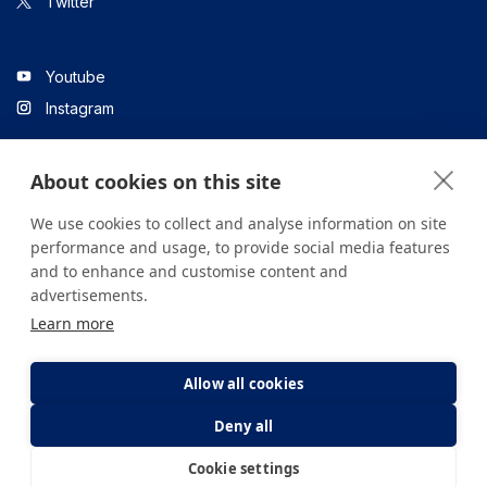
Twitter
Youtube
Instagram
About cookies on this site
Linkedin
We use cookies to collect and analyse information on site
performance and usage, to provide social media features
and to enhance and customise content and
All content on the site is for informational purposes only. For
advertisements.
questions about your health, please consult your doctor or a
Learn more
health institution.
Copyright © 2026. Yeditepe Üniversitesi Hastanesi. Tüm hakları
saklıdır.
Allow all cookies
Deny all
Privacy and Cookie Policy
Clarification Text
Cookie settings