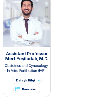
Clinic
Assistant Professor
Mert Yeşiladalı, M.D.
Obstetrics and Gynecology
,
In-Vitro Fertilization (IVF)
,
Pelvic Pain and
Detaylı Bilgi
Endometriosis Clinic
,
PCOS
and Hirsutism Clinic
Randevu