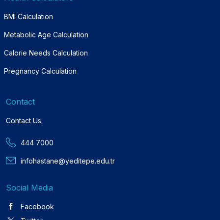
BMI Calculation
Metabolic Age Calculation
Calorie Needs Calculation
Pregnancy Calculation
Contact
Contact Us
444 7000
infohastane@yeditepe.edu.tr
Social Media
Facebook