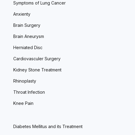
Symptoms of Lung Cancer
Anxienty
Brain Surgery
Brain Aneurysm
Herniated Disc
Cardiovasculer Surgery
Kidney Stone Treatment
Rhinoplasty
Throat Infection
Knee Pain
Diabetes Mellitus and its Treatment