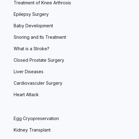
Treatment of Knee Arthrosis
Epilepsy Surgery
Baby Development
Snoring and Its Treatment
What is a Stroke?
Closed Prostate Surgery
Liver Diseases
Cardiovasculer Surgery
Heart Attack
Egg Cryopreservation
Kidney Transplant