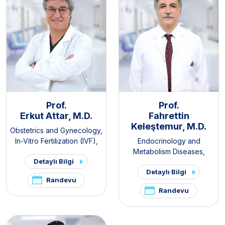
Prof.
Prof.
Erkut Attar, M.D.
Fahrettin
Keleştemur, M.D.
Obstetrics and Gynecology
,
In-Vitro Fertilization (IVF)
,
Endocrinology and
PCOS and Hirsutism Clinic
,
Metabolism Diseases
,
Detaylı Bilgi
Pelvic Pain and
Internal Medicine
,
Thyroid -
Detaylı Bilgi
Endometriosis Clinic
Parathyroid Diseases and
Randevu
Surgery Clinic
,
Pituitary
Randevu
Clinic
,
PCOS and Hirsutism
Clinic
,
Hirsutism Clinic
,
Pelvic
Pain and Endometriosis