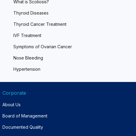
What is Scoliosis?
Thyroid Diseases
Thyroid Cancer Treatment
IVF Treatment
Symptoms of Ovarian Cancer
Nose Bleeding
Hypertension
Corporate
About Us
Board of Management
Documented Quality