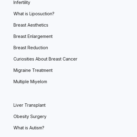
Infertility
What is Liposuction?
Breast Aesthetics
Breast Enlargement
Breast Reduction
Curiosities About Breast Cancer
Migraine Treatment
Multiple Miyelom
Liver Transplant
Obesity Surgery
What is Autism?