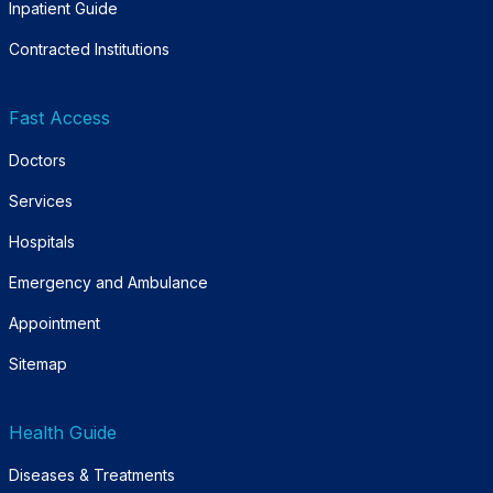
Inpatient Guide
Contracted Institutions
Fast Access
Doctors
Services
Hospitals
Emergency and Ambulance
Appointment
Sitemap
Health Guide
Diseases & Treatments