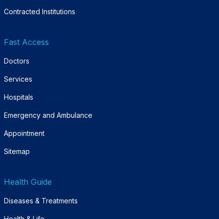
Contracted Institutions
Fast Access
Doctors
Services
Hospitals
Emergency and Ambulance
Appointment
Sitemap
Health Guide
Diseases & Treatments
Health & Life