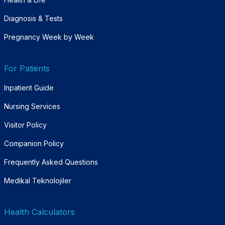
Diagnosis & Tests
Pregnancy Week by Week
For Patients
Inpatient Guide
Nursing Services
Visitor Policy
Companion Policy
Frequently Asked Questions
Medikal Teknolojiler
Health Calculators