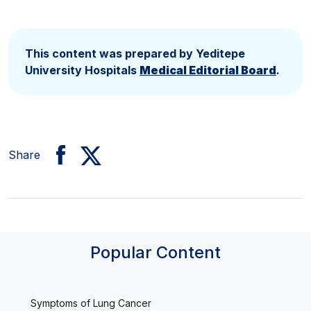
This content was prepared by Yeditepe
University Hospitals
Medical Editorial Board
.
Share
Popular Content
Symptoms of Lung Cancer