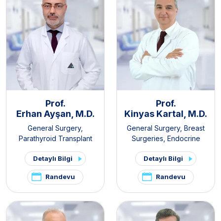
Prof.
Prof.
Erhan Ayşan, M.D.
Kinyas Kartal, M.D.
General Surgery
,
General Surgery
,
Breast
Parathyroid Transplant
Surgeries
,
Endocrine
Clinic
,
Thyroid - Parathyroid
Surgery
,
Obesity Surgery
Detaylı Bilgi
Detaylı Bilgi
Diseases and Surgery Clinic
,
Endocrine Surgery
Randevu
Randevu