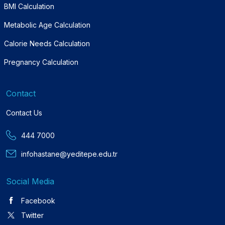
BMI Calculation
Metabolic Age Calculation
Calorie Needs Calculation
Pregnancy Calculation
Contact
Contact Us
444 7000
infohastane@yeditepe.edu.tr
Social Media
Facebook
Twitter