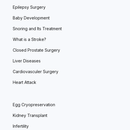
Epilepsy Surgery
Baby Development
Snoring and Its Treatment
What is a Stroke?
Closed Prostate Surgery
Liver Diseases
Cardiovasculer Surgery
Heart Attack
Egg Cryopreservation
Kidney Transplant
Infertility