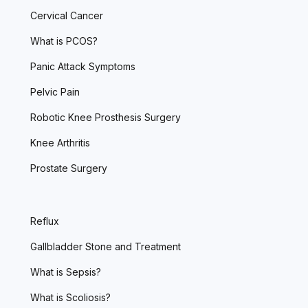
Cervical Cancer
What is PCOS?
Panic Attack Symptoms
Pelvic Pain
Robotic Knee Prosthesis Surgery
Knee Arthritis
Prostate Surgery
Reflux
Gallbladder Stone and Treatment
What is Sepsis?
What is Scoliosis?