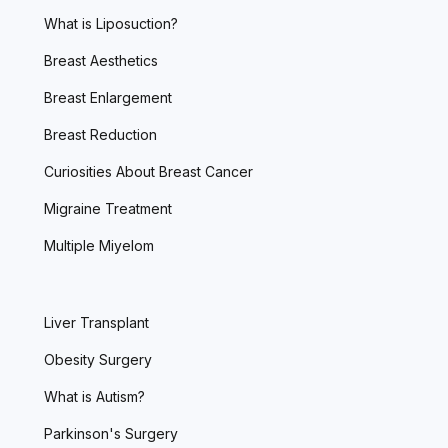
What is Liposuction?
Breast Aesthetics
Breast Enlargement
Breast Reduction
Curiosities About Breast Cancer
Migraine Treatment
Multiple Miyelom
Liver Transplant
Obesity Surgery
What is Autism?
Parkinson's Surgery