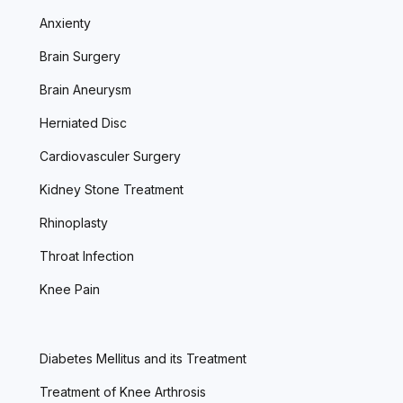
Anxienty
Brain Surgery
Brain Aneurysm
Herniated Disc
Cardiovasculer Surgery
Kidney Stone Treatment
Rhinoplasty
Throat Infection
Knee Pain
Diabetes Mellitus and its Treatment
Treatment of Knee Arthrosis