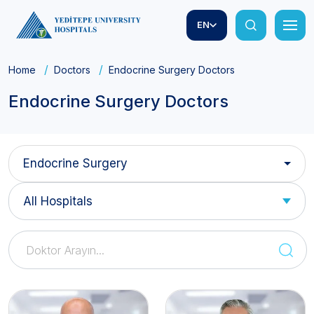
EN
Home
Doctors
Endocrine Surgery Doctors
Endocrine Surgery Doctors
Endocrine Surgery
All Hospitals