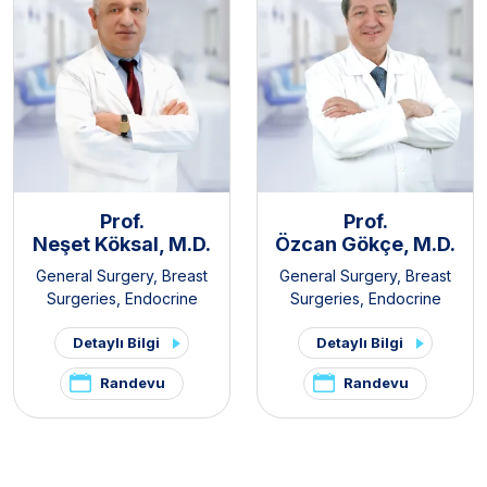
Prof.
Prof.
Neşet Köksal, M.D.
Özcan Gökçe, M.D.
General Surgery
,
Breast
General Surgery
,
Breast
Surgeries
,
Endocrine
Surgeries
,
Endocrine
Surgery
,
Gastroenterology
Surgery
,
Gastroenterology
Detaylı Bilgi
Detaylı Bilgi
Surgery
,
Obesity Surgery
Surgery
Randevu
Randevu