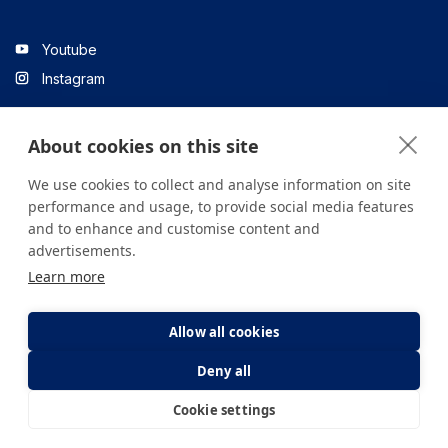
Youtube
Instagram
About cookies on this site
Linkedin
We use cookies to collect and analyse information on site
performance and usage, to provide social media features
and to enhance and customise content and
All content on the site is for informational purposes only. For
advertisements.
questions about your health, please consult your doctor or a
Learn more
health institution.
Copyright © 2026. Yeditepe Üniversitesi Hastanesi. Tüm hakları
saklıdır.
Allow all cookies
Deny all
Privacy and Cookie Policy
Clarification Text
Cookie settings