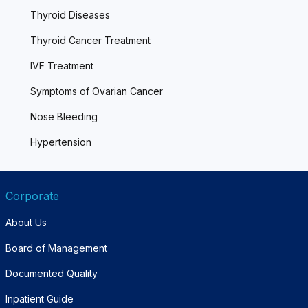
Thyroid Diseases
Thyroid Cancer Treatment
IVF Treatment
Symptoms of Ovarian Cancer
Nose Bleeding
Hypertension
Corporate
About Us
Board of Management
Documented Quality
Inpatient Guide