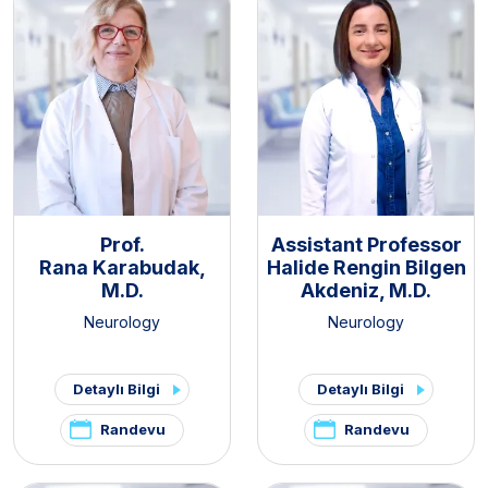
Prof.
Assistant Professor
Rana Karabudak,
Halide Rengin Bilgen
M.D.
Akdeniz, M.D.
Neurology
Neurology
Detaylı Bilgi
Detaylı Bilgi
Randevu
Randevu