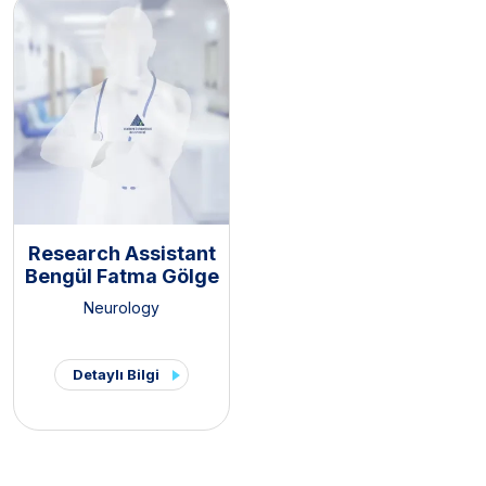
Research Assistant
Bengül Fatma Gölge
Neurology
Detaylı Bilgi