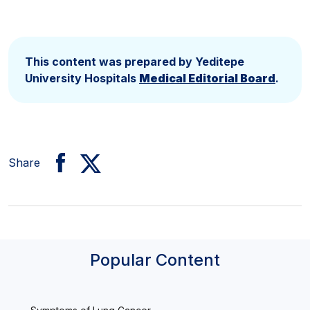
This content was prepared by Yeditepe
University Hospitals
Medical Editorial Board
.
Share
Popular Content