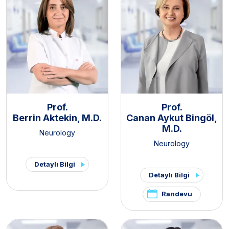
Prof.
Prof.
Berrin Aktekin, M.D.
Canan Aykut Bingöl,
M.D.
Neurology
Neurology
Detaylı Bilgi
Detaylı Bilgi
Randevu