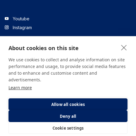
Youtube
Instagram
About cookies on this site
Linkedin
We use cookies to collect and analyse information on site
performance and usage, to provide social media features
and to enhance and customise content and
All content on the site is for informational purposes only. For
advertisements.
questions about your health, please consult your doctor or a
Learn more
health institution.
Copyright © 2026. Yeditepe Üniversitesi Hastanesi. Tüm hakları
saklıdır.
Allow all cookies
Deny all
Privacy and Cookie Policy
Clarification Text
Cookie settings