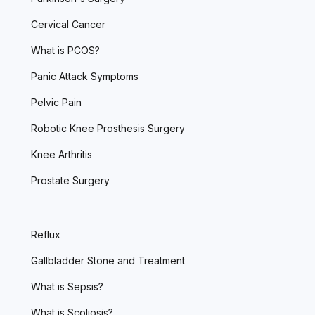
Cervical Cancer
What is PCOS?
Panic Attack Symptoms
Pelvic Pain
Robotic Knee Prosthesis Surgery
Knee Arthritis
Prostate Surgery
Reflux
Gallbladder Stone and Treatment
What is Sepsis?
What is Scoliosis?