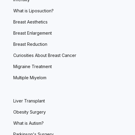
What is Liposuction?
Breast Aesthetics
Breast Enlargement
Breast Reduction
Curiosities About Breast Cancer
Migraine Treatment
Multiple Miyelom
Liver Transplant
Obesity Surgery
What is Autism?
Parkinson's Surgery