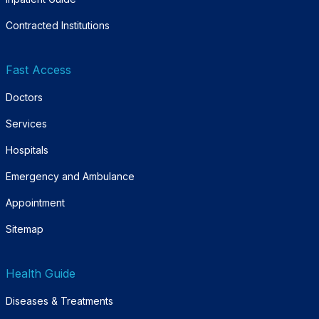
Contracted Institutions
Fast Access
Doctors
Services
Hospitals
Emergency and Ambulance
Appointment
Sitemap
Health Guide
Diseases & Treatments