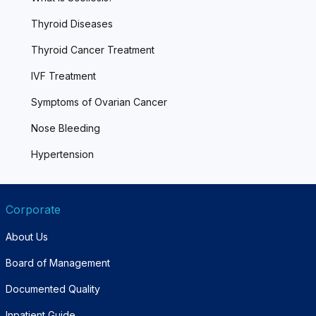
Thyroid Diseases
Thyroid Cancer Treatment
IVF Treatment
Symptoms of Ovarian Cancer
Nose Bleeding
Hypertension
Corporate
About Us
Board of Management
Documented Quality
Inpatient Guide