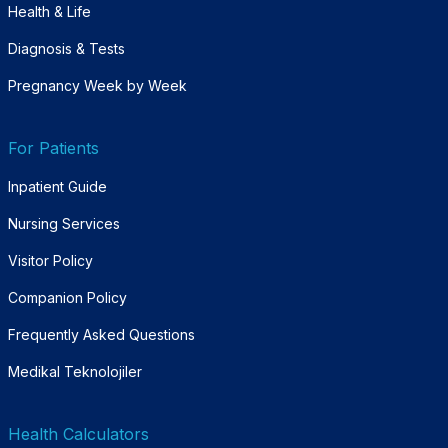
Health & Life
Diagnosis & Tests
Pregnancy Week by Week
For Patients
Inpatient Guide
Nursing Services
Visitor Policy
Companion Policy
Frequently Asked Questions
Medikal Teknolojiler
Health Calculators