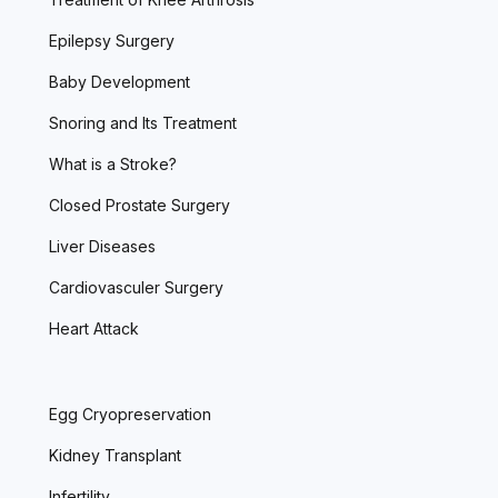
Epilepsy Surgery
Baby Development
Snoring and Its Treatment
What is a Stroke?
Closed Prostate Surgery
Liver Diseases
Cardiovasculer Surgery
Heart Attack
Egg Cryopreservation
Kidney Transplant
Infertility