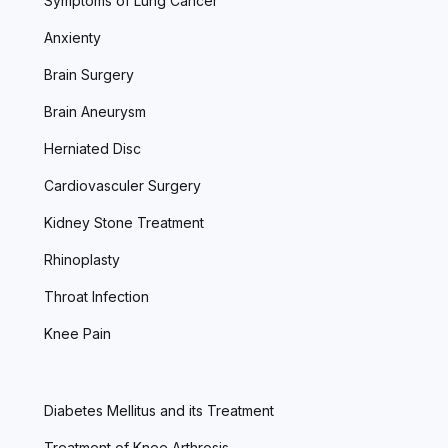
Symptoms of Lung Cancer
Anxienty
Brain Surgery
Brain Aneurysm
Herniated Disc
Cardiovasculer Surgery
Kidney Stone Treatment
Rhinoplasty
Throat Infection
Knee Pain
Diabetes Mellitus and its Treatment
Treatment of Knee Arthrosis