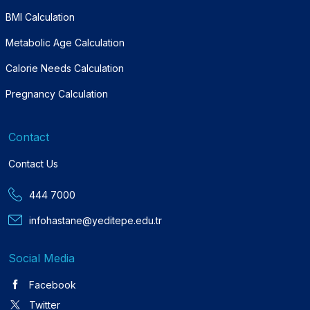
BMI Calculation
Metabolic Age Calculation
Calorie Needs Calculation
Pregnancy Calculation
Contact
Contact Us
444 7000
infohastane@yeditepe.edu.tr
Social Media
Facebook
Twitter