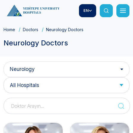
EN
Home
Doctors
Neurology Doctors
Neurology Doctors
Neurology
All Hospitals