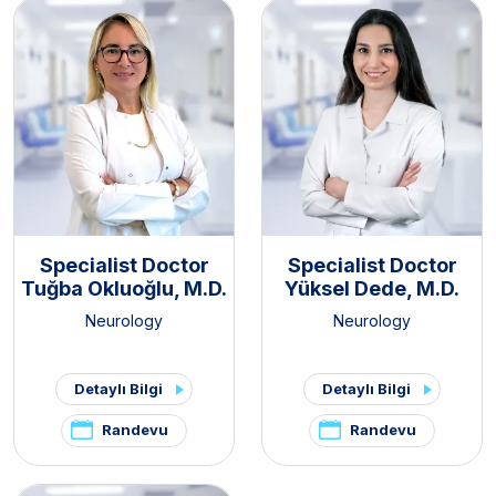
Specialist Doctor
Specialist Doctor
Tuğba Okluoğlu, M.D.
Yüksel Dede, M.D.
Neurology
Neurology
Detaylı Bilgi
Detaylı Bilgi
Randevu
Randevu