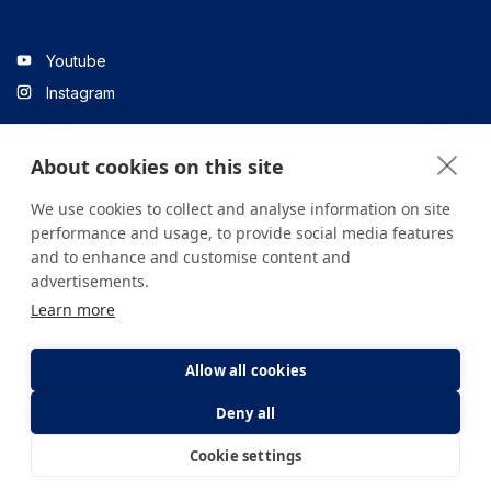
Youtube
Instagram
About cookies on this site
Linkedin
We use cookies to collect and analyse information on site
performance and usage, to provide social media features
and to enhance and customise content and
All content on the site is for informational purposes only. For
advertisements.
questions about your health, please consult your doctor or a
Learn more
health institution.
Copyright © 2026. Yeditepe Üniversitesi Hastanesi. Tüm hakları
saklıdır.
Allow all cookies
Deny all
Privacy and Cookie Policy
Clarification Text
Cookie settings