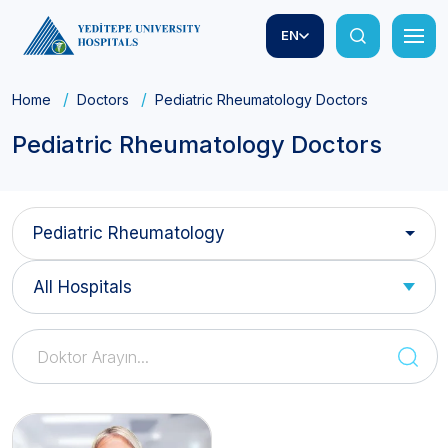
EN
Home
Doctors
Pediatric Rheumatology Doctors
Pediatric Rheumatology Doctors
Pediatric Rheumatology
All Hospitals