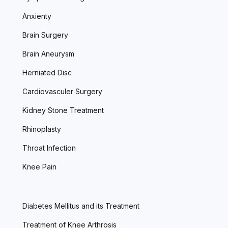
Anxienty
Brain Surgery
Brain Aneurysm
Herniated Disc
Cardiovasculer Surgery
Kidney Stone Treatment
Rhinoplasty
Throat Infection
Knee Pain
Diabetes Mellitus and its Treatment
Treatment of Knee Arthrosis