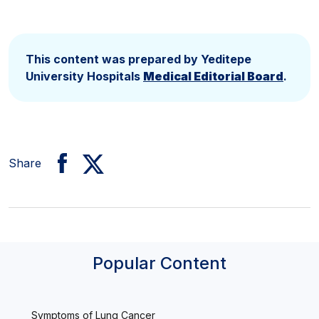
This content was prepared by Yeditepe
University Hospitals
Medical Editorial Board
.
Share
Popular Content
Symptoms of Lung Cancer