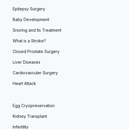
Epilepsy Surgery
Baby Development
Snoring and Its Treatment
What is a Stroke?
Closed Prostate Surgery
Liver Diseases
Cardiovasculer Surgery
Heart Attack
Egg Cryopreservation
Kidney Transplant
Infertility