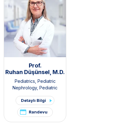
Prof.
Ruhan Düşünsel, M.D.
Pediatrics
,
Pediatric
Nephrology
,
Pediatric
Rheumatology
Detaylı Bilgi
Randevu