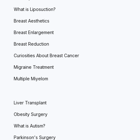
What is Liposuction?
Breast Aesthetics
Breast Enlargement
Breast Reduction
Curiosities About Breast Cancer
Migraine Treatment
Multiple Miyelom
Liver Transplant
Obesity Surgery
What is Autism?
Parkinson's Surgery