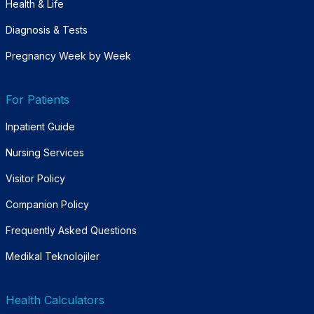
Health & Life
Diagnosis & Tests
Pregnancy Week by Week
For Patients
Inpatient Guide
Nursing Services
Visitor Policy
Companion Policy
Frequently Asked Questions
Medikal Teknolojiler
Health Calculators