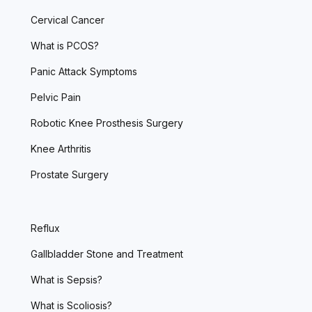
Cervical Cancer
What is PCOS?
Panic Attack Symptoms
Pelvic Pain
Robotic Knee Prosthesis Surgery
Knee Arthritis
Prostate Surgery
Reflux
Gallbladder Stone and Treatment
What is Sepsis?
What is Scoliosis?