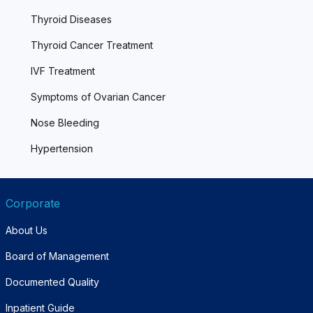
Thyroid Diseases
Thyroid Cancer Treatment
IVF Treatment
Symptoms of Ovarian Cancer
Nose Bleeding
Hypertension
Corporate
About Us
Board of Management
Documented Quality
Inpatient Guide