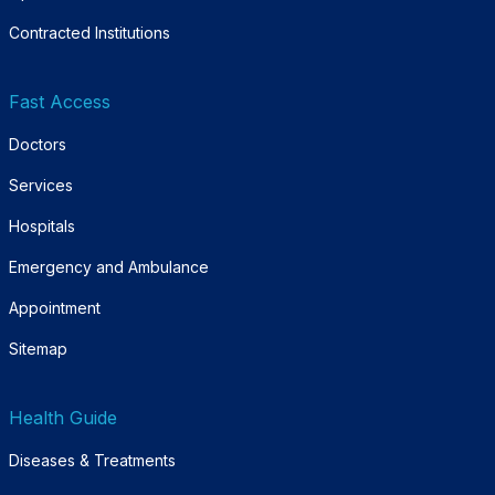
Contracted Institutions
Fast Access
Doctors
Services
Hospitals
Emergency and Ambulance
Appointment
Sitemap
Health Guide
Diseases & Treatments