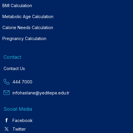
BMI Calculation
Metabolic Age Calculation
Calorie Needs Calculation
Pregnancy Calculation
Contact
Contact Us
444 7000
infohastane@yeditepe.edu.tr
Social Media
Facebook
Twitter