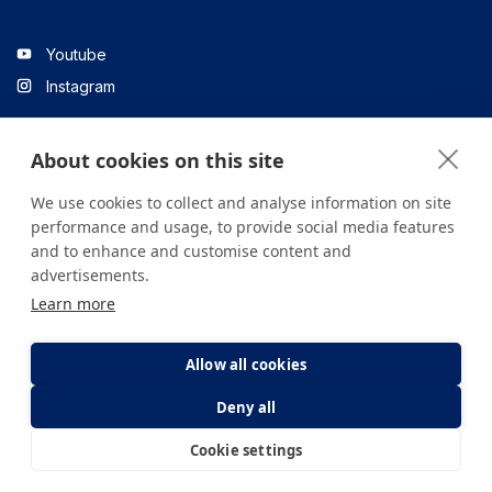
Youtube
Instagram
About cookies on this site
Linkedin
We use cookies to collect and analyse information on site
performance and usage, to provide social media features
and to enhance and customise content and
All content on the site is for informational purposes only. For
advertisements.
questions about your health, please consult your doctor or a
Learn more
health institution.
Copyright © 2026. Yeditepe Üniversitesi Hastanesi. Tüm hakları
saklıdır.
Allow all cookies
Deny all
Privacy and Cookie Policy
Clarification Text
Cookie settings