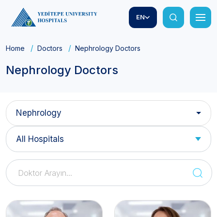
EN
Home
Doctors
Nephrology Doctors
Nephrology Doctors
Nephrology
All Hospitals