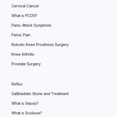
Cervical Cancer
What is PCOS?
Panic Attack Symptoms
Pelvic Pain
Robotic Knee Prosthesis Surgery
Knee Arthritis
Prostate Surgery
Reflux
Gallbladder Stone and Treatment
What is Sepsis?
What is Scoliosis?