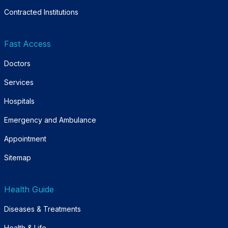
Contracted Institutions
Fast Access
Doctors
Services
Hospitals
Emergency and Ambulance
Appointment
Sitemap
Health Guide
Diseases & Treatments
Health & Life