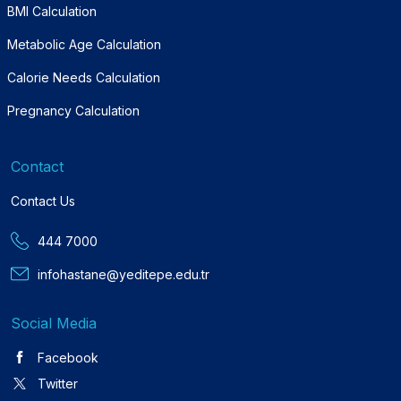
BMI Calculation
Metabolic Age Calculation
Calorie Needs Calculation
Pregnancy Calculation
Contact
Contact Us
444 7000
infohastane@yeditepe.edu.tr
Social Media
Facebook
Twitter