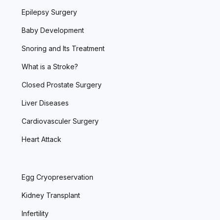
Epilepsy Surgery
Baby Development
Snoring and Its Treatment
What is a Stroke?
Closed Prostate Surgery
Liver Diseases
Cardiovasculer Surgery
Heart Attack
Egg Cryopreservation
Kidney Transplant
Infertility