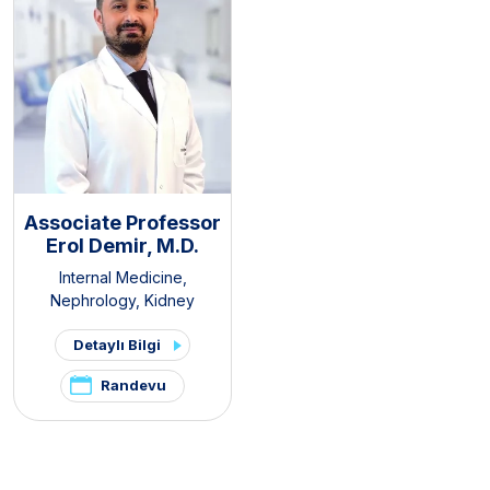
Associate Professor
Erol Demir, M.D.
Internal Medicine
,
Nephrology
,
Kidney
Transplant Clinic
,
Organ
Detaylı Bilgi
Transplantation Center
Randevu