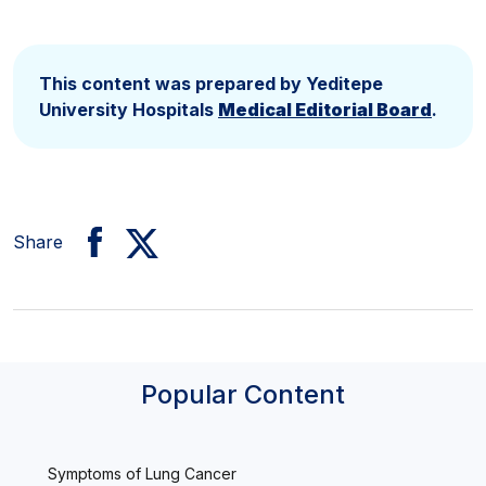
This content was prepared by Yeditepe
University Hospitals
Medical Editorial Board
.
Share
Popular Content
Symptoms of Lung Cancer