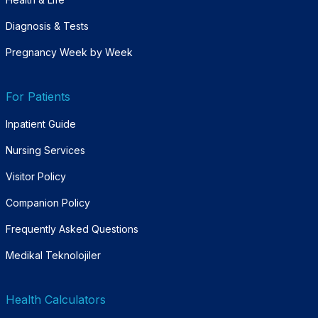
Diagnosis & Tests
Pregnancy Week by Week
For Patients
Inpatient Guide
Nursing Services
Visitor Policy
Companion Policy
Frequently Asked Questions
Medikal Teknolojiler
Health Calculators