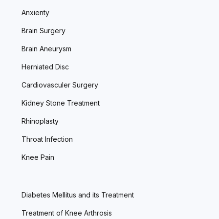
Anxienty
Brain Surgery
Brain Aneurysm
Herniated Disc
Cardiovasculer Surgery
Kidney Stone Treatment
Rhinoplasty
Throat Infection
Knee Pain
Diabetes Mellitus and its Treatment
Treatment of Knee Arthrosis