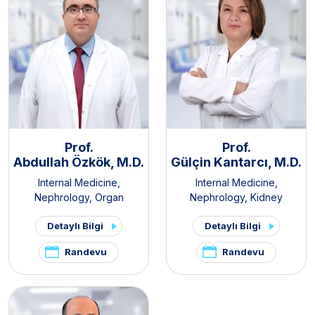
Prof.
Prof.
Abdullah Özkök, M.D.
Gülçin Kantarcı, M.D.
Internal Medicine
,
Internal Medicine
,
Nephrology
,
Organ
Nephrology
,
Kidney
Transplantation Center
Transplant Clinic
,
Organ
Detaylı Bilgi
Detaylı Bilgi
Transplantation Center
Randevu
Randevu