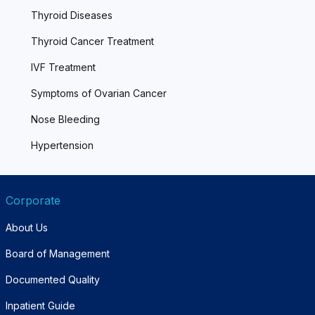
Thyroid Diseases
Thyroid Cancer Treatment
IVF Treatment
Symptoms of Ovarian Cancer
Nose Bleeding
Hypertension
Corporate
About Us
Board of Management
Documented Quality
Inpatient Guide