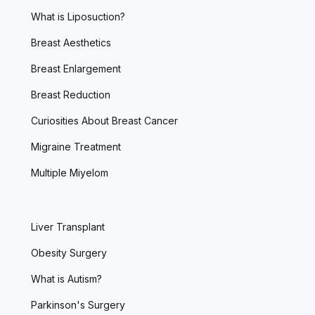
What is Liposuction?
Breast Aesthetics
Breast Enlargement
Breast Reduction
Curiosities About Breast Cancer
Migraine Treatment
Multiple Miyelom
Liver Transplant
Obesity Surgery
What is Autism?
Parkinson's Surgery