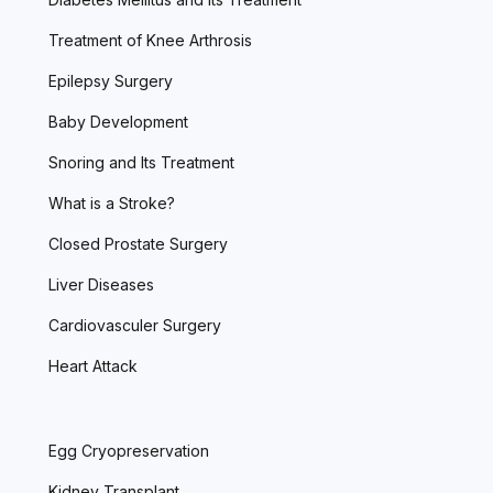
Treatment of Knee Arthrosis
Epilepsy Surgery
Baby Development
Snoring and Its Treatment
What is a Stroke?
Closed Prostate Surgery
Liver Diseases
Cardiovasculer Surgery
Heart Attack
Egg Cryopreservation
Kidney Transplant