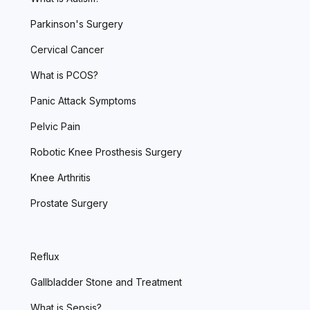
Parkinson's Surgery
Cervical Cancer
What is PCOS?
Panic Attack Symptoms
Pelvic Pain
Robotic Knee Prosthesis Surgery
Knee Arthritis
Prostate Surgery
Reflux
Gallbladder Stone and Treatment
What is Sepsis?