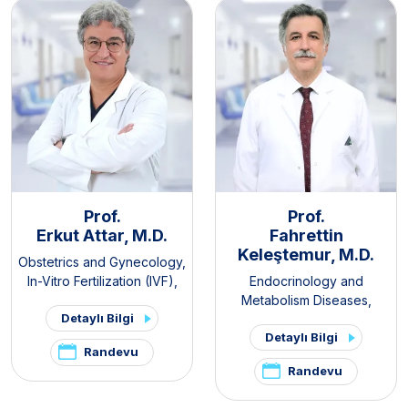
Prof.
Prof.
Erkut Attar, M.D.
Fahrettin
Keleştemur, M.D.
Obstetrics and Gynecology
,
In-Vitro Fertilization (IVF)
,
Endocrinology and
PCOS and Hirsutism Clinic
,
Metabolism Diseases
,
Detaylı Bilgi
Pelvic Pain and
Internal Medicine
,
Thyroid -
Detaylı Bilgi
Endometriosis Clinic
Parathyroid Diseases and
Randevu
Surgery Clinic
,
Pituitary
Randevu
Clinic
,
PCOS and Hirsutism
Clinic
,
Hirsutism Clinic
,
Pelvic