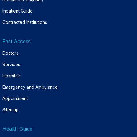
Inpatient Guide
Contracted Institutions
Fast Access
Doctors
Services
Hospitals
Emergency and Ambulance
Appointment
Sitemap
Health Guide