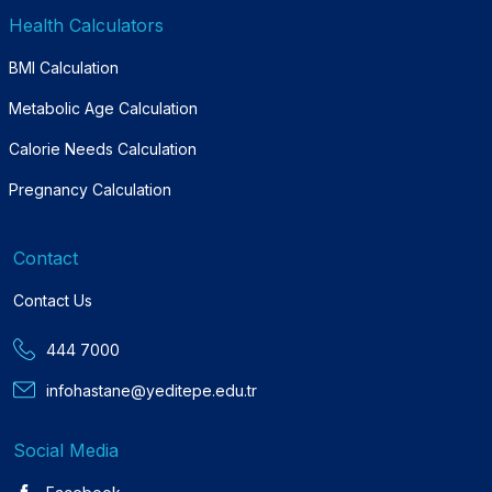
Health Calculators
BMI Calculation
Metabolic Age Calculation
Calorie Needs Calculation
Pregnancy Calculation
Contact
Contact Us
444 7000
infohastane@yeditepe.edu.tr
Social Media