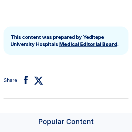
This content was prepared by Yeditepe
University Hospitals
Medical Editorial Board
.
Share
Popular Content