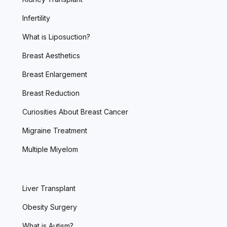
Infertility
What is Liposuction?
Breast Aesthetics
Breast Enlargement
Breast Reduction
Curiosities About Breast Cancer
Migraine Treatment
Multiple Miyelom
Liver Transplant
Obesity Surgery
What is Autism?