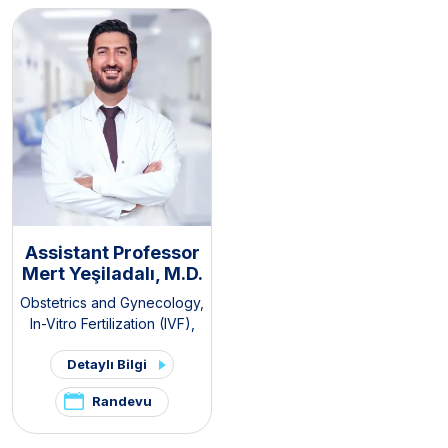
Pain and Endometriosis
Clinic
Assistant Professor
Mert Yeşiladalı, M.D.
Obstetrics and Gynecology
,
In-Vitro Fertilization (IVF)
,
Pelvic Pain and
Detaylı Bilgi
Endometriosis Clinic
,
PCOS
and Hirsutism Clinic
Randevu