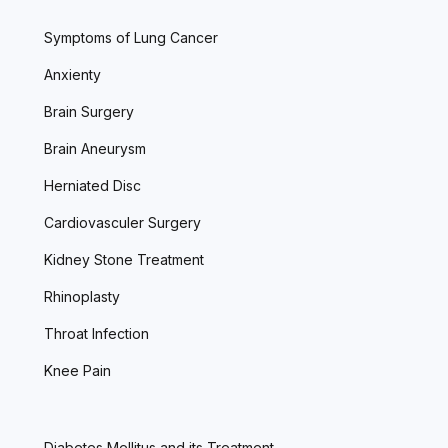
Symptoms of Lung Cancer
Anxienty
Brain Surgery
Brain Aneurysm
Herniated Disc
Cardiovasculer Surgery
Kidney Stone Treatment
Rhinoplasty
Throat Infection
Knee Pain
Diabetes Mellitus and its Treatment