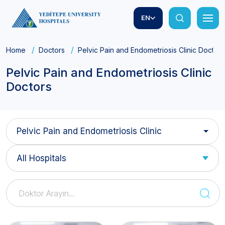
EN
Home
Doctors
Pelvic Pain and Endometriosis Clinic Doctors
Pelvic Pain and Endometriosis Clinic
Doctors
Pelvic Pain and Endometriosis Clinic
All Hospitals