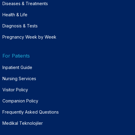
Diseases & Treatments
Health & Life
Diagnosis & Tests
Pregnancy Week by Week
For Patients
Inpatient Guide
Nursing Services
Visitor Policy
Companion Policy
Frequently Asked Questions
Medikal Teknolojiler