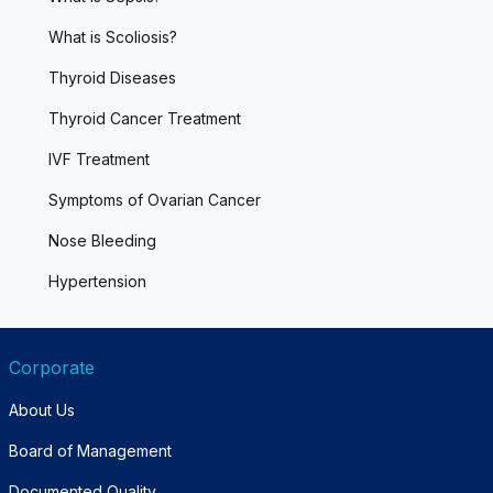
What is Scoliosis?
Thyroid Diseases
Thyroid Cancer Treatment
IVF Treatment
Symptoms of Ovarian Cancer
Nose Bleeding
Hypertension
Corporate
About Us
Board of Management
Documented Quality