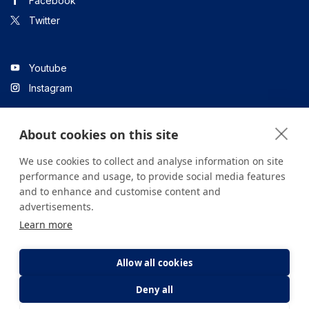
Facebook
Twitter
Youtube
Instagram
About cookies on this site
Linkedin
We use cookies to collect and analyse information on site
performance and usage, to provide social media features
and to enhance and customise content and
All content on the site is for informational purposes only. For
advertisements.
questions about your health, please consult your doctor or a
Learn more
health institution.
Copyright © 2026. Yeditepe Üniversitesi Hastanesi. Tüm hakları
saklıdır.
Allow all cookies
Deny all
Privacy and Cookie Policy
Clarification Text