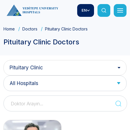
EN
Home
Doctors
Pituitary Clinic Doctors
Pituitary Clinic Doctors
Pituitary Clinic
All Hospitals