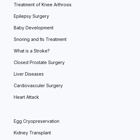
Treatment of Knee Arthrosis
Epilepsy Surgery
Baby Development
Snoring and Its Treatment
What is a Stroke?
Closed Prostate Surgery
Liver Diseases
Cardiovasculer Surgery
Heart Attack
Egg Cryopreservation
Kidney Transplant