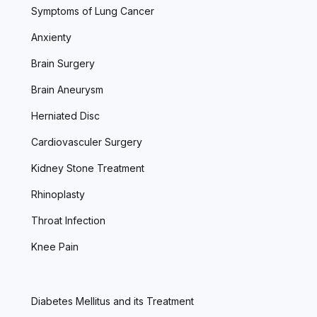
Symptoms of Lung Cancer
Anxienty
Brain Surgery
Brain Aneurysm
Herniated Disc
Cardiovasculer Surgery
Kidney Stone Treatment
Rhinoplasty
Throat Infection
Knee Pain
Diabetes Mellitus and its Treatment