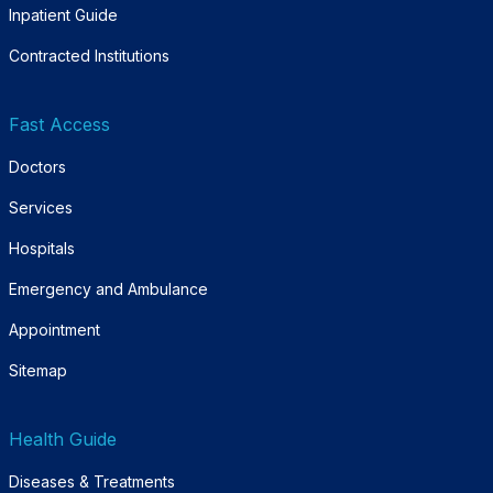
Inpatient Guide
Contracted Institutions
Fast Access
Doctors
Services
Hospitals
Emergency and Ambulance
Appointment
Sitemap
Health Guide
Diseases & Treatments