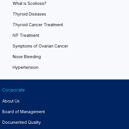
What is Scoliosis?
Thyroid Diseases
Thyroid Cancer Treatment
IVF Treatment
Symptoms of Ovarian Cancer
Nose Bleeding
Hypertension
Corporate
About Us
Board of Management
Documented Quality