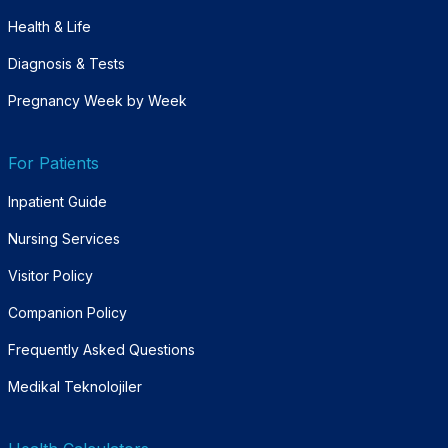
Health & Life
Diagnosis & Tests
Pregnancy Week by Week
For Patients
Inpatient Guide
Nursing Services
Visitor Policy
Companion Policy
Frequently Asked Questions
Medikal Teknolojiler