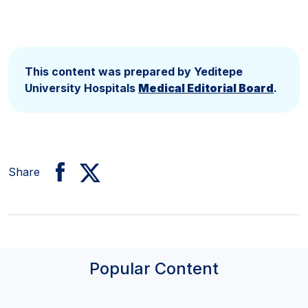
Clinic
This content was prepared by Yeditepe
University Hospitals
Medical Editorial Board
.
Share
Popular Content