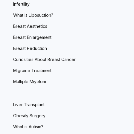
Infertility
What is Liposuction?
Breast Aesthetics
Breast Enlargement
Breast Reduction
Curiosities About Breast Cancer
Migraine Treatment
Multiple Miyelom
Liver Transplant
Obesity Surgery
What is Autism?