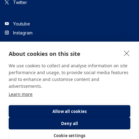
Twitter
Youtube
Instagram
About cookies on this site
Linkedin
We use cookies to collect and analyse information on site
performance and usage, to provide social media features
and to enhance and customise content and
All content on the site is for informational purposes only. For
advertisements.
questions about your health, please consult your doctor or a
Learn more
health institution.
Copyright © 2026. Yeditepe Üniversitesi Hastanesi. Tüm hakları
saklıdır.
Allow all cookies
Deny all
Privacy and Cookie Policy
Clarification Text
Cookie settings