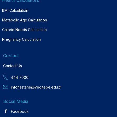
Health Calculators
BMI Calculation
Metabolic Age Calculation
Calorie Needs Calculation
Pregnancy Calculation
Contact
Contact Us
444 7000
infohastane@yeditepe.edu.tr
Social Media
Facebook