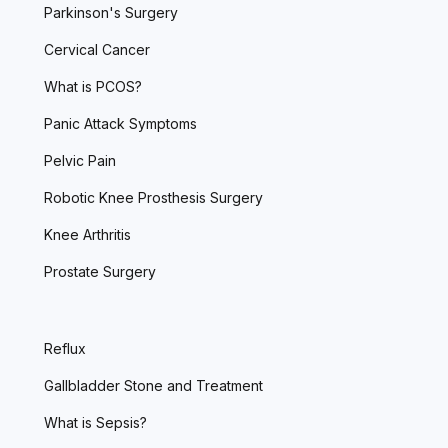
Parkinson's Surgery
Cervical Cancer
What is PCOS?
Panic Attack Symptoms
Pelvic Pain
Robotic Knee Prosthesis Surgery
Knee Arthritis
Prostate Surgery
Reflux
Gallbladder Stone and Treatment
What is Sepsis?