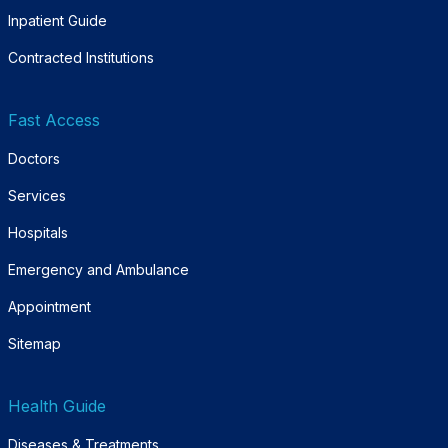
Inpatient Guide
Contracted Institutions
Fast Access
Doctors
Services
Hospitals
Emergency and Ambulance
Appointment
Sitemap
Health Guide
Diseases & Treatments