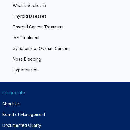
What is Scoliosis?
Thyroid Diseases
Thyroid Cancer Treatment
IVF Treatment
Symptoms of Ovarian Cancer
Nose Bleeding
Hypertension
Corporate
About Us
Board of Management
Documented Quality