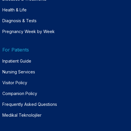
Health & Life
Diagnosis & Tests
Pregnancy Week by Week
For Patients
Inpatient Guide
Nursing Services
Visitor Policy
Companion Policy
Frequently Asked Questions
Medikal Teknolojiler