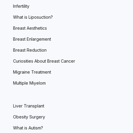
Infertility
What is Liposuction?
Breast Aesthetics
Breast Enlargement
Breast Reduction
Curiosities About Breast Cancer
Migraine Treatment
Multiple Miyelom
Liver Transplant
Obesity Surgery
What is Autism?