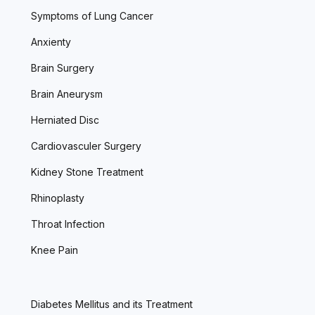
Symptoms of Lung Cancer
Anxienty
Brain Surgery
Brain Aneurysm
Herniated Disc
Cardiovasculer Surgery
Kidney Stone Treatment
Rhinoplasty
Throat Infection
Knee Pain
Diabetes Mellitus and its Treatment