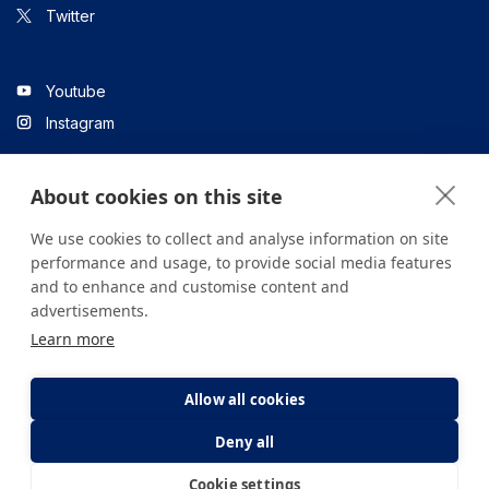
Twitter
Youtube
Instagram
About cookies on this site
Linkedin
We use cookies to collect and analyse information on site
performance and usage, to provide social media features
and to enhance and customise content and
All content on the site is for informational purposes only. For
advertisements.
questions about your health, please consult your doctor or a
Learn more
health institution.
Copyright © 2026. Yeditepe Üniversitesi Hastanesi. Tüm hakları
saklıdır.
Allow all cookies
Deny all
Privacy and Cookie Policy
Clarification Text
Cookie settings