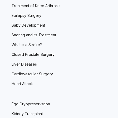
Treatment of Knee Arthrosis
Epilepsy Surgery
Baby Development
Snoring and Its Treatment
What is a Stroke?
Closed Prostate Surgery
Liver Diseases
Cardiovasculer Surgery
Heart Attack
Egg Cryopreservation
Kidney Transplant