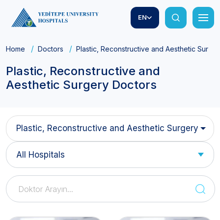
EN
Home
Doctors
Plastic, Reconstructive and Aesthetic Surge
Plastic, Reconstructive and
Aesthetic Surgery Doctors
Plastic, Reconstructive and Aesthetic Surgery
All Hospitals