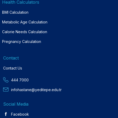
Health Calculators
BMI Calculation
Metabolic Age Calculation
Calorie Needs Calculation
Pregnancy Calculation
Contact
Contact Us
444 7000
infohastane@yeditepe.edu.tr
Social Media
Facebook