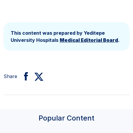
This content was prepared by Yeditepe
University Hospitals
Medical Editorial Board
.
Share
Popular Content