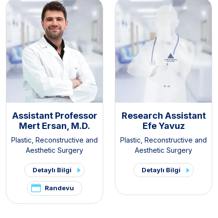
Assistant Professor
Research Assistant
Mert Ersan, M.D.
Efe Yavuz
Plastic, Reconstructive and
Plastic, Reconstructive and
Aesthetic Surgery
Aesthetic Surgery
Detaylı Bilgi
Detaylı Bilgi
Randevu