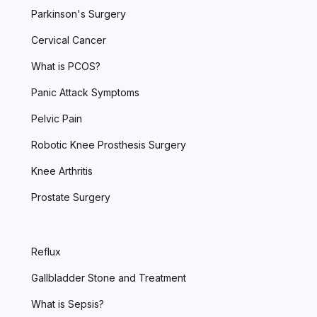
Parkinson's Surgery
Cervical Cancer
What is PCOS?
Panic Attack Symptoms
Pelvic Pain
Robotic Knee Prosthesis Surgery
Knee Arthritis
Prostate Surgery
Reflux
Gallbladder Stone and Treatment
What is Sepsis?