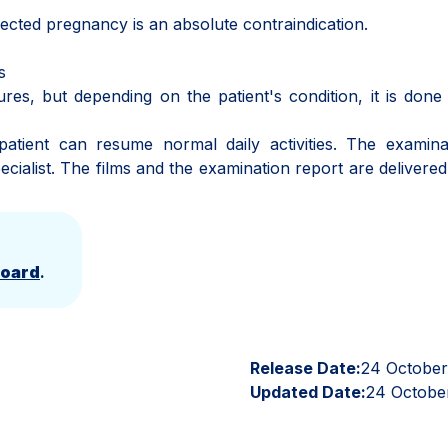
ed pregnancy is an absolute contraindication.
s
s, but depending on the patient's condition, it is done
nt can resume normal daily activities. The examinat
cialist. The films and the examination report are delivered
Board
.
Release Date:
24 Octobe
Updated Date:
24 Octobe