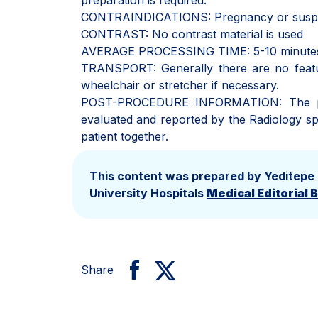
preparation is required.
CONTRAINDICATIONS: Pregnancy or suspect
CONTRAST: No contrast material is used
AVERAGE PROCESSING TIME: 5-10 minute
TRANSPORT: Generally there are no feature
wheelchair or stretcher if necessary.
POST-PROCEDURE INFORMATION: The patie
evaluated and reported by the Radiology spe
patient together.
This content was prepared by Yeditepe
University Hospitals
Medical Editorial 
Share