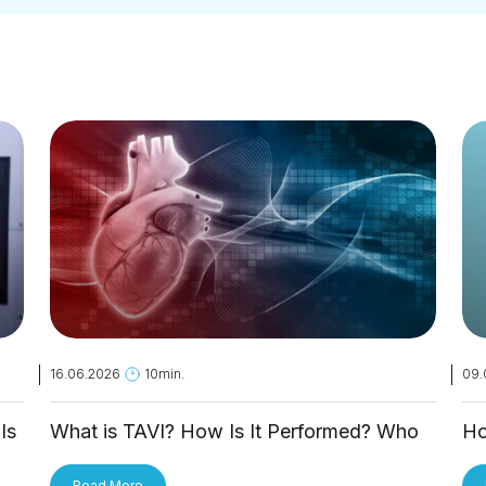
16.06.2026
10min.
09.
Is
What is TAVI? How Is It Performed? Who
Ho
Is It Applied To?
Tr
Read More