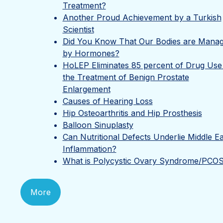
Treatment?
Another Proud Achievement by a Turkish
Scientist
Did You Know That Our Bodies are Mana
by Hormones?
HoLEP Eliminates 85 percent of Drug Use 
the Treatment of Benign Prostate
Enlargement
Causes of Hearing Loss
Hip Osteoarthritis and Hip Prosthesis
Balloon Sinuplasty
Can Nutritional Defects Underlie Middle E
Inflammation?
What is Polycystic Ovary Syndrome/PCO
More