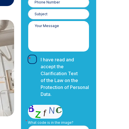
Number
I have read and
accept the
Clarification Text
of the Law on the
Protection of Personal
Data.
What code is in the image?