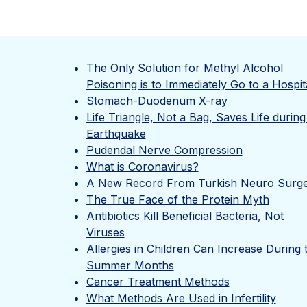
The Only Solution for Methyl Alcohol
Poisoning is to Immediately Go to a Hospit
Stomach-Duodenum X-ray
Life Triangle, Not a Bag, Saves Life during
Earthquake
Pudendal Nerve Compression
What is Coronavirus?
A New Record From Turkish Neuro Surg
The True Face of the Protein Myth
Antibiotics Kill Beneficial Bacteria, Not
Viruses
Allergies in Children Can Increase During 
Summer Months
Cancer Treatment Methods
What Methods Are Used in Infertility