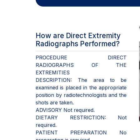
How are Direct Extremity
Radiographs Performed?
PROCEDURE DIRECT
RADIOGRAPHS OF THE
EXTREMITIES
DESCRIPTION: The area to be
examined is placed in the appropriate
position by radiotechnologists and the
shots are taken.
ADVISORY Not required.
DIETARY RESTRICTION: Not
required.
PATIENT PREPARATION No