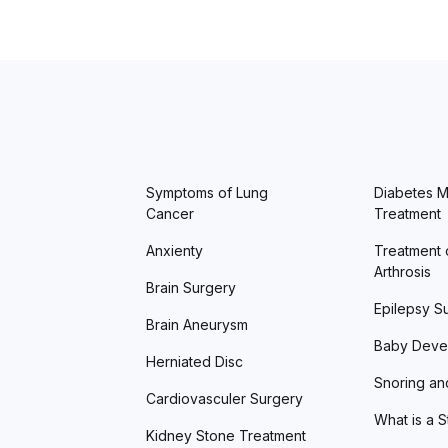
Symptoms of Lung
Diabetes Me
Cancer
Treatment
Anxienty
Treatment 
Arthrosis
Brain Surgery
Epilepsy S
Brain Aneurysm
Baby Deve
Herniated Disc
Snoring an
Cardiovasculer Surgery
What is a 
Kidney Stone Treatment