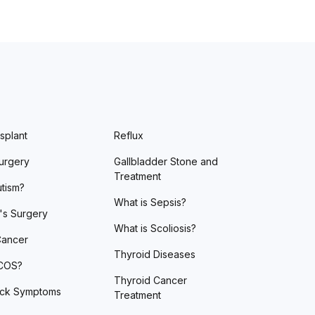
splant
Reflux
urgery
Gallbladder Stone and
Treatment
utism?
What is Sepsis?
's Surgery
What is Scoliosis?
Cancer
Thyroid Diseases
PCOS?
Thyroid Cancer
ack Symptoms
Treatment