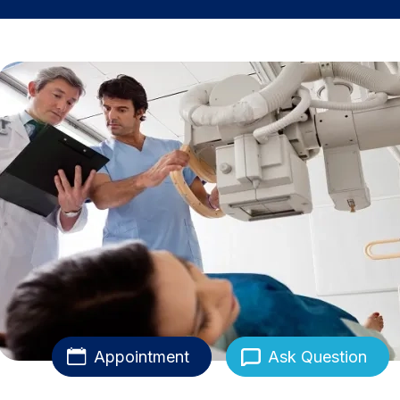
Appointment
Ask Question