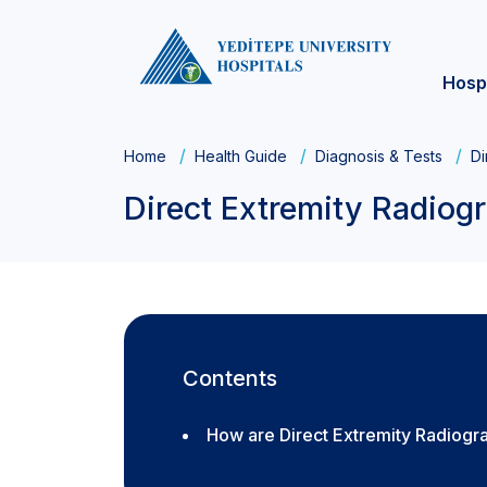
Hosp
Home
Health Guide
Diagnosis & Tests
Di
Direct Extremity Radiog
Contents
How are Direct Extremity Radiog