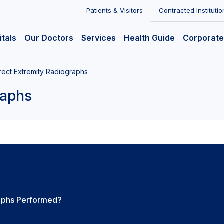
Patients & Visitors
Contracted Institutio
itals
Our Doctors
Services
Health Guide
Corporate
rect Extremity Radiographs
raphs
raphs Performed?