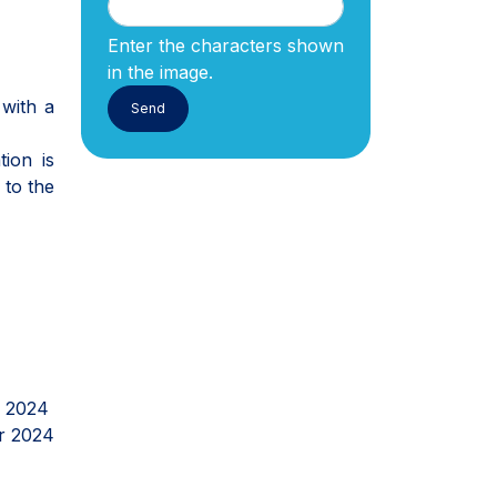
Enter the characters shown
in the image.
 with a
ion is
 to the
r 2024
r 2024