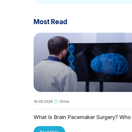
Most Read
19.06.2026
10min.
What Is Brain Pacemaker Surgery? Who 
It For and How Is It Applied?
Read More