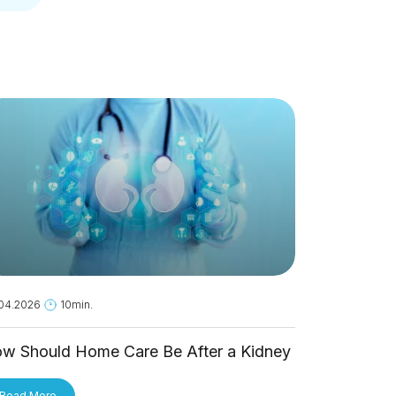
04.2026
10min.
18.05.2026
1
w Should Home Care Be After a Kidney
Is Hantavi
ansplant?
Person?
Read More
Read More