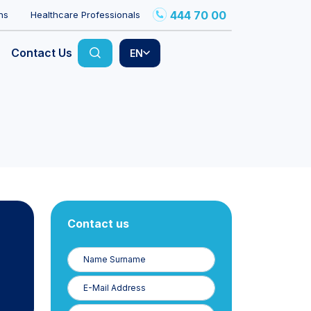
444 70 00
ns
Healthcare Professionals
Contact Us
EN
Contact us
Name
Surname
E-
Posta
Phone