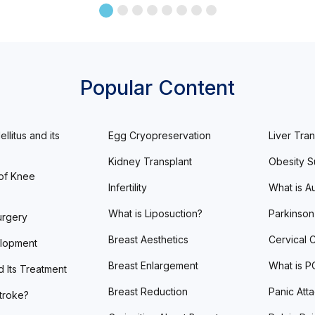
Popular Content
llitus and its
Egg Cryopreservation
Liver Tran
Kidney Transplant
Obesity S
of Knee
Infertility
What is A
What is Liposuction?
Parkinson
urgery
Breast Aesthetics
Cervical 
lopment
Breast Enlargement
What is 
d Its Treatment
Breast Reduction
Panic Att
Stroke?