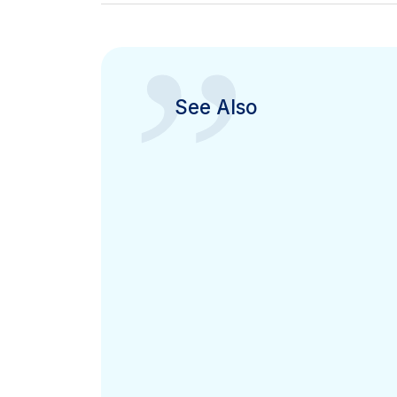
”
See Also