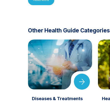
Other Health Guide Categories
Diseases & Treatments
Hea