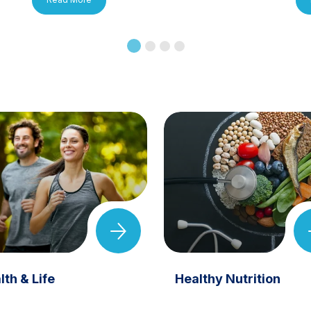
lth & Life
Healthy Nutrition