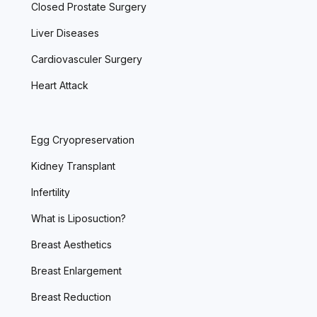
Closed Prostate Surgery
Liver Diseases
Cardiovasculer Surgery
Heart Attack
Egg Cryopreservation
Kidney Transplant
Infertility
What is Liposuction?
Breast Aesthetics
Breast Enlargement
Breast Reduction