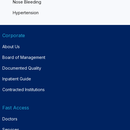
Nose Bleeding
Hypertension
Corporate
About Us
Board of Management
Documented Quality
Inpatient Guide
Contracted Institutions
Fast Access
Doctors
Services