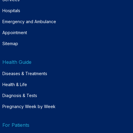
Hospitals
Emergency and Ambulance
Appointment
Sitemap
Health Guide
Diseases & Treatments
Health & Life
Diagnosis & Tests
Pregnancy Week by Week
For Patients