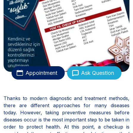
Appointment
Ask Question
Thanks to modern diagnostic and treatment methods,
there are different approaches for many diseases
today. However, taking preventive measures before
diseases occur is the most important step to be taken in
order to protect health. At this point, a checkup is