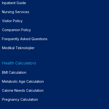
Inpatient Guide
Nursing Services
Visitor Policy
Companion Policy
Frequently Asked Questions
Medikal Teknolojiler
Health Calculators
BMI Calculation
Metabolic Age Calculation
Calorie Needs Calculation
Pregnancy Calculation