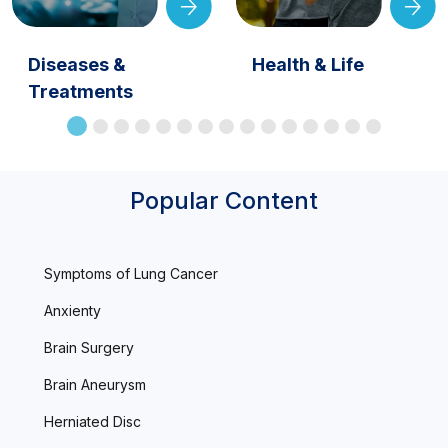
Diseases &
Health & Life
Treatments
Popular Content
Symptoms of Lung Cancer
Anxienty
Brain Surgery
Brain Aneurysm
Herniated Disc