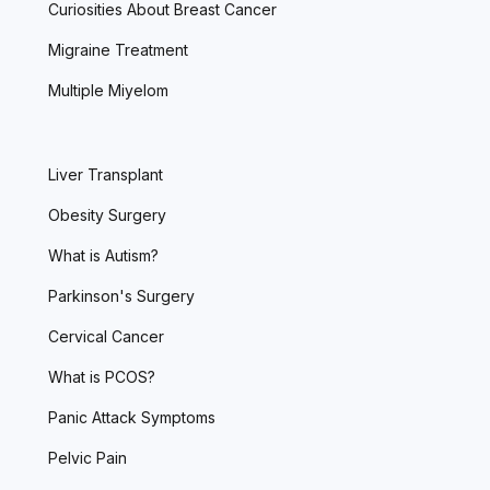
Curiosities About Breast Cancer
Migraine Treatment
Multiple Miyelom
Liver Transplant
Obesity Surgery
What is Autism?
Parkinson's Surgery
Cervical Cancer
What is PCOS?
Panic Attack Symptoms
Pelvic Pain