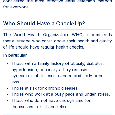
considered the most effective early detection method
for everyone.
Who Should Have a Check-Up?
The World Health Organization (WHO) recommends
that everyone who cares about their health and quality
of life should have regular health checks.
In particular,
Those with a family history of obesity, diabetes,
hypertension, coronary artery diseases,
gynecological diseases, cancer, and early bone
loss.
Those at risk for chronic diseases.
Those who work at a busy pace and under stress.
Those who do not have enough time for
themselves to rest and relax.