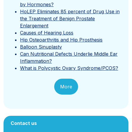
by Hormones?
HoLEP Eliminates 85 percent of Drug Use in
the Treatment of Benign Prostate
Enlargement
Causes of Hearing Loss
Hip Osteoarthritis and Hip Prosthesis
Balloon Sinuplasty
Can Nutritional Defects Underlie Middle Ear
Inflammation?
What is Polycystic Ovary Syndrome/PCOS?
More
Contact us