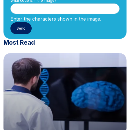
What code is in the image?
Enter the characters shown in the image.
Most Read