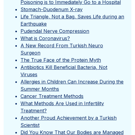
Poisoning is to Immediately Go to a Hospital
Stomach-Duodenum X-ray
Life Triangle, Not a Bag, Saves Life during an
Earthquake
Pudendal Nerve Compression
What is Coronavirus?
A New Record From Turkish Neuro
Surgeon
The True Face of the Protein Myth
Antibiotics Kill Beneficial Bacteria, Not
Viruses
Allergies in Children Can Increase During the
Summer Months
Cancer Treatment Methods
What Methods Are Used in Infertility
Treatment?
Another Proud Achievement by a Turkish
Scientist
Did You Know That Our Bodies are Managed