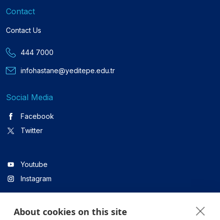
Contact
Contact Us
444 7000
infohastane@yeditepe.edu.tr
Social Media
Facebook
Twitter
Youtube
Instagram
About cookies on this site
Linkedin