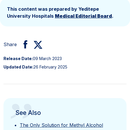
This content was prepared by Yeditepe
University Hospitals
Medical Editorial Board
.
Share
Release Date:
09 March 2023
Updated Date:
26 February 2025
”
See Also
The Only Solution for Methyl Alcohol