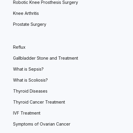
Robotic Knee Prosthesis Surgery
Knee Arthritis
Prostate Surgery
Reflux
Gallbladder Stone and Treatment
What is Sepsis?
What is Scoliosis?
Thyroid Diseases
Thyroid Cancer Treatment
IVF Treatment
Symptoms of Ovarian Cancer