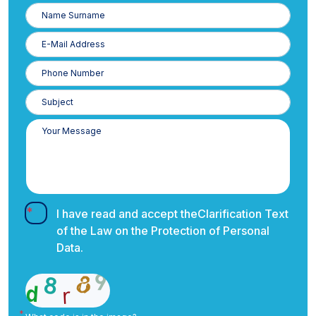
Name
Surname
E-
Posta
Phone
Number
I have read and accept the
Clarification Text
of the Law on the Protection of Personal
Data.