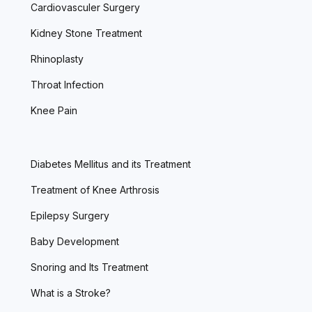
Cardiovasculer Surgery
Kidney Stone Treatment
Rhinoplasty
Throat Infection
Knee Pain
Diabetes Mellitus and its Treatment
Treatment of Knee Arthrosis
Epilepsy Surgery
Baby Development
Snoring and Its Treatment
What is a Stroke?