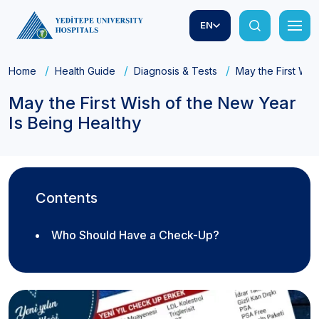
EN
Home
Health Guide
Diagnosis & Tests
May the First Wis
May the First Wish of the New Year
Is Being Healthy
Contents
Who Should Have a Check-Up?