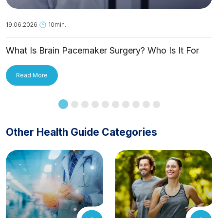
19.06.2026
10min.
What Is Brain Pacemaker Surgery? Who Is It For
and How Is It Applied?
Read More
Other Health Guide Categories