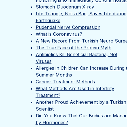
Poisoning is to Immediately Go to a Hospit
Stomach-Duodenum X-ray
Life Triangle, Not a Bag, Saves Life during
Earthquake
Pudendal Nerve Compression
What is Coronavirus?
A New Record From Turkish Neuro Surg
The True Face of the Protein Myth
Antibiotics Kill Beneficial Bacteria, Not
Viruses
Allergies in Children Can Increase During 
Summer Months
Cancer Treatment Methods
What Methods Are Used in Infertility
Treatment?
Another Proud Achievement by a Turkish
Scientist
Did You Know That Our Bodies are Mana
by Hormones?