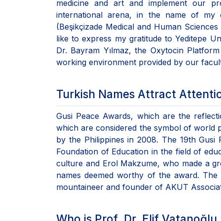
medicine and art and implement our pro
international arena, in the name of my
(Beşikçizade Medical and Human Sciences Ce
like to express my gratitude to Yeditepe Un
Dr. Bayram Yılmaz, the Oxytocin Platform
working environment provided by our facult
Turkish Names Attract Attenti
Gusi Peace Awards, which are the reflect
which are considered the symbol of world 
by the Philippines in 2008. The 19th Gusi
Foundation of Education in the field of edu
culture and Erol Makzume, who made a great
names deemed worthy of the award. The f
mountaineer and founder of AKUT Associa
Who is Prof. Dr. Elif Vatanoğlu