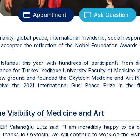
Appointment
Ask Question
ity, global peace, international friendship, social responsi
is accepted the reflection of the Nobel Foundation Awards
tanbul this year with hundreds of participants from dif
tance for Turkey. Yeditepe University Faculty of Medicine l
 new ground and founded the Oxytocin Medicine and Art P
ive the 2021 International Gusi Peace Prize in the fi
 Visibility of Medicine and Art
Elif Vatanoğlu Lutz said, “I am incredibly happy to be 
 thanks to Oxytocin. We will continue to work on the visibi