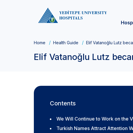
Hosp
Home
Health Guide
Elif Vatanoğlu Lutz bec
Elif Vatanoğlu Lutz beca
Contents
We Will Continue to Work on the Vi
Turkish Names Attract Attention W