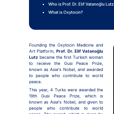
Who is Prof. Dr. Elif Vatanoğlu Lut
What is Oxytocin?
Founding the Oxytocin Medicine and
Art Platform,
Prof. Dr. Elif Vatanoğlu
Lutz
became the first Turkish woman
to receive the Gusi Peace Prize,
known as Asia's Nobel, and awarded
to people who contribute to world
peace.
This year, 4 Turks were awarded the
19th Gusi Peace Prize, which is
known as Asia's Nobel, and given to
people who contribute to world