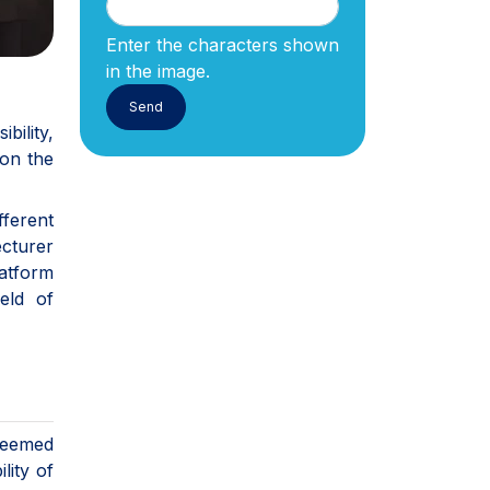
Enter the characters shown
in the image.
bility,
 on the
ferent
ecturer
latform
eld of
deemed
lity of