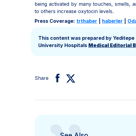
being activated by many touches, smells, a
to others increase oxytocin levels.
Press Coverage:
trthaber
|
haberler
|
Od
This content was prepared by Yeditepe
University Hospitals
Medical Editorial 
Share
See Also