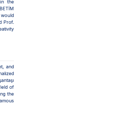
in the
 BETİM
I would
d Prof.
ativity
t, and
malized
şantaşı
ield of
ong the
famous