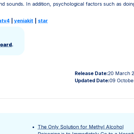
nd sounds. In addition, psychological factors such as doi
atv4
|
yeniakit
|
star
Board
.
Release Date:
20 March 
Updated Date:
09 Octobe
The Only Solution for Methyl Alcohol