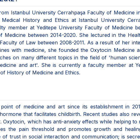
from Istanbul University Cerrahpaşa Faculty of Medicine i
Medical History and Ethics at Istanbul University Cerr
ulty member at Yeditepe University Faculty of Medicine 
of Medicine between 2014-2020. She lectured in the Heal
Faculty of Law between 2008-2011. As a result of her inte
iplines with medicine, she founded the Oxytocin Medicine 
ches on many different topics in the field of 'human scie
'medicine and art'. She is currently a faculty member at Y
of History of Medicine and Ethics.
 point of medicine and art since its establishment in 20
ormone that facilitates childbirth. Recent studies also rev
 Oxytocin, which has anti-anxiety effects while helping to
ises the pain threshold and promotes growth and healin
f trust in social interaction and communication; is secr