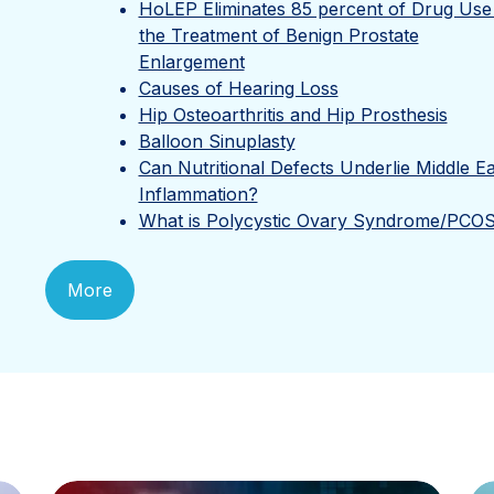
HoLEP Eliminates 85 percent of Drug Use 
the Treatment of Benign Prostate
Enlargement
Causes of Hearing Loss
Hip Osteoarthritis and Hip Prosthesis
Balloon Sinuplasty
Can Nutritional Defects Underlie Middle E
Inflammation?
What is Polycystic Ovary Syndrome/PCO
More