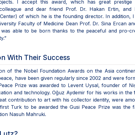
jects. I accept this award, which has great prestige 
 colleague and dear friend Prof. Dr. Hakan Ertin, and
nter) of which he is the founding director. In addition, 
iversity Faculty of Medicine Dean Prof. Dr. Sina Ercan an
 was able to be born thanks to the peaceful and pro-cre
y.”
on With Their Success
ion of the Nobel Foundation Awards on the Asia continen
peace, have been given regularly since 2002 and were for
 Peace Prize was awarded to Levent Uysal, founder of Ni
cation and technology. Oğuz Aydemir for his works in the f
 contribution to art with his collector identity, were am
irst Turk to be awarded the Gusi Peace Prize was the 
tion Nasuh Mahruki.
 Lutz?