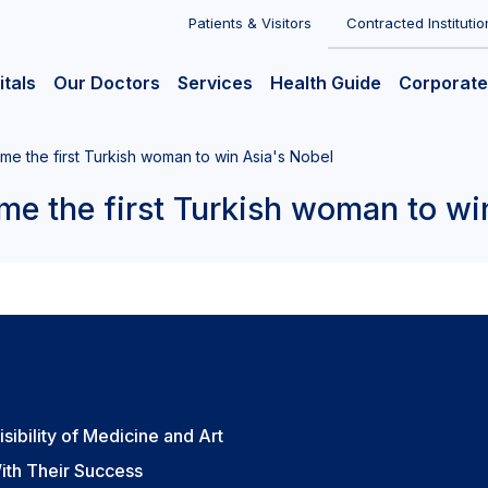
Patients & Visitors
Contracted Institutio
itals
Our Doctors
Services
Health Guide
Corporate
ame the first Turkish woman to win Asia's Nobel
me the first Turkish woman to wi
sibility of Medicine and Art
ith Their Success