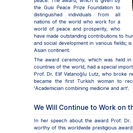
peace. The award; which is given by
the Gusi Peace Prize Foundation to
distinguished individuals from all
nations of the world who work for a
world of peace and prosperity, who
have made outstanding contributions to human
and social development in various fields; 
Asian continent.
The award ceremony, which was held in Is
countries of the world, had a special impor
Prof. Dr. Elif Vatanoğlu Lutz, who broke
became the first Turkish woman to rece
'Academician combining medicine and art'.
We Will Continue to Work on the
In her speech about the award Prof. Dr. 
worthy of this worldwide prestigious award,