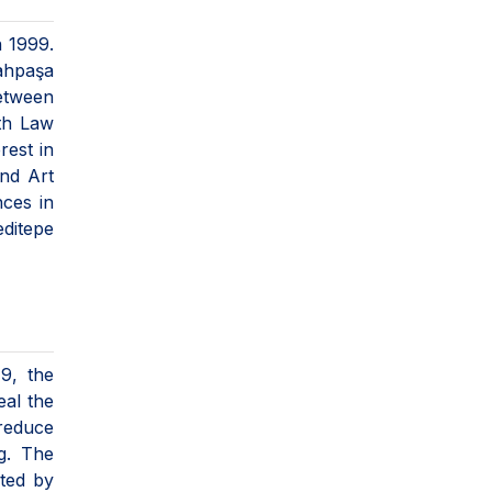
n 1999.
ahpaşa
between
th Law
rest in
and Art
nces in
editepe
19, the
eal the
 reduce
g. The
eted by