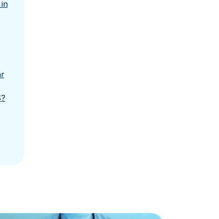
in
ar
S?