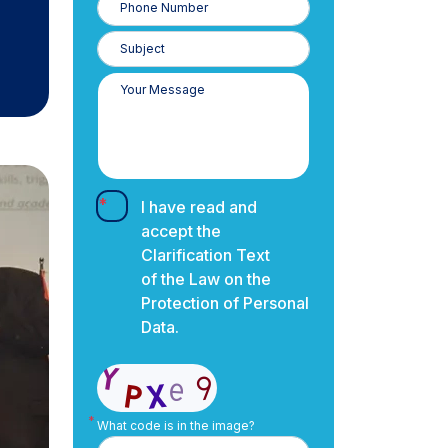
Number
I have read and
accept the
Clarification Text
of the Law on the
Protection of Personal
Data.
What code is in the image?