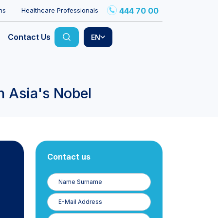
444 70 00
ns
Healthcare Professionals
Contact Us
EN
n Asia's Nobel
Contact us
Name
Surname
E-
Posta
Phone