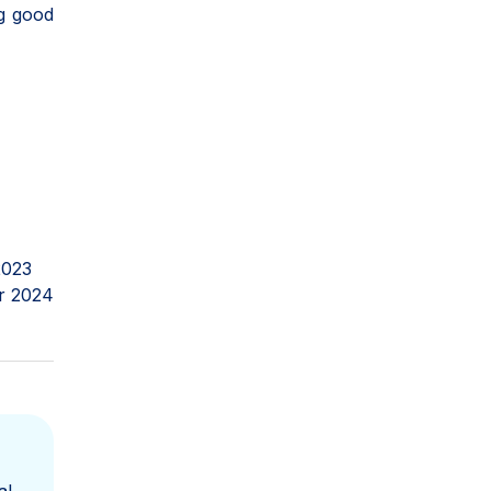
ng good
2023
r 2024