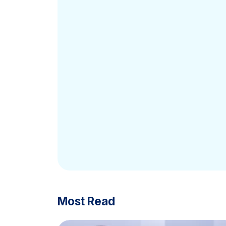
Most Read