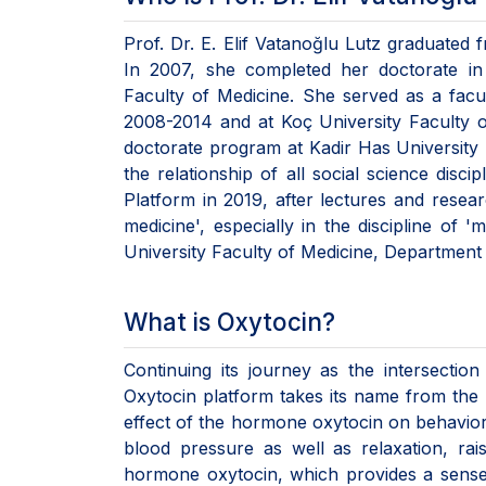
Prof. Dr. E. Elif Vatanoğlu Lutz graduated 
In 2007, she completed her doctorate in 
Faculty of Medicine. She served as a fac
2008-2014 and at Koç University Faculty 
doctorate program at Kadir Has University 
the relationship of all social science disc
Platform in 2019, after lectures and resear
medicine', especially in the discipline of 
University Faculty of Medicine, Department 
What is Oxytocin?
Continuing its journey as the intersection
Oxytocin platform takes its name from the h
effect of the hormone oxytocin on behavior.
blood pressure as well as relaxation, ra
hormone oxytocin, which provides a sense o