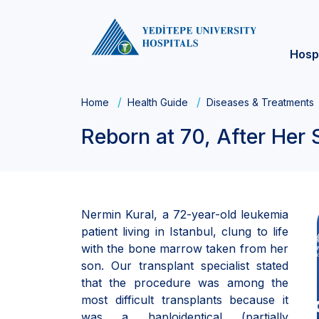
Hosp
Home
Health Guide
Diseases & Treatments
Reborn at 70, After He
Nermin Kural, a 72-year-old leukemia
patient living in Istanbul, clung to life
with the bone marrow taken from her
son. Our transplant specialist stated
that the procedure was among the
most difficult transplants because it
was a haploidentical (partially