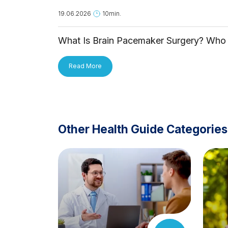
19.06.2026
10min.
What Is Brain Pacemaker Surgery? Who 
It For and How Is It Applied?
Read More
Other Health Guide Categories