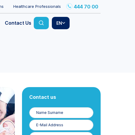
444 70 00
ns
Healthcare Professionals
Contact Us
EN
Contact us
Name
Surname
E-
Posta
Phone