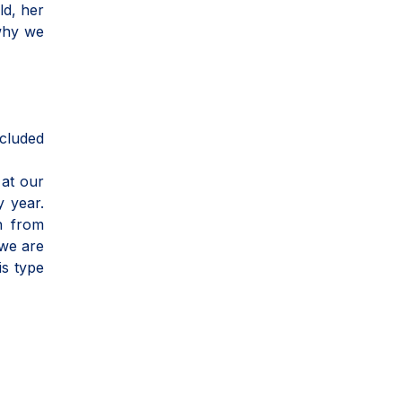
ld, her
 why we
ncluded
 at our
y year.
h from
 we are
is type