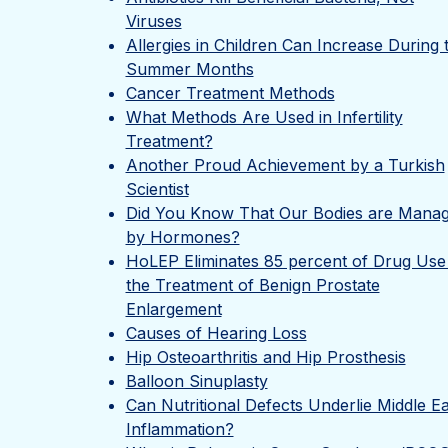
Viruses
Allergies in Children Can Increase During 
Summer Months
Cancer Treatment Methods
What Methods Are Used in Infertility
Treatment?
Another Proud Achievement by a Turkish
Scientist
Did You Know That Our Bodies are Mana
by Hormones?
HoLEP Eliminates 85 percent of Drug Use 
the Treatment of Benign Prostate
Enlargement
Causes of Hearing Loss
Hip Osteoarthritis and Hip Prosthesis
Balloon Sinuplasty
Can Nutritional Defects Underlie Middle E
Inflammation?