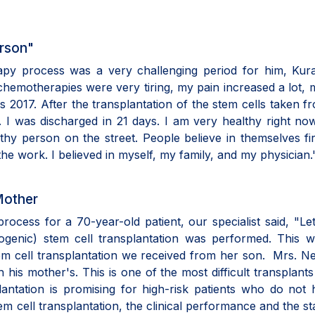
erson"
apy process was a very challenging period for him, Kura
hemotherapies were very tiring, my pain increased a lot, 
as 2017. After the transplantation of the stem cells taken 
. I was discharged in 21 days. I am very healthy right no
thy person on the street. People believe in themselves fi
he work. I believed in myself, my family, and my physician.
Mother
 process for a 70-year-old patient, our specialist said, "Le
llogenic) stem cell transplantation was performed. This 
stem cell transplantation we received from her son. Mrs. N
his mother's. This is one of the most difficult transplants
plantation is promising for high-risk patients who do not
em cell transplantation, the clinical performance and the st