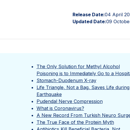
Release Date:
04 April 2
Updated Date:
09 Octobe
The Only Solution for Methyl Alcohol
Poisoning is to Immediately Go to a Hospit
Stomach-Duodenum X-ray
Life Triangle, Not a Bag, Saves Life during
Earthquake
Pudendal Nerve Compression
What is Coronavirus?
A New Record From Turkish Neuro Surg
The True Face of the Protein Myth
Antibiotics Kill Beneficial Bacteria, Not