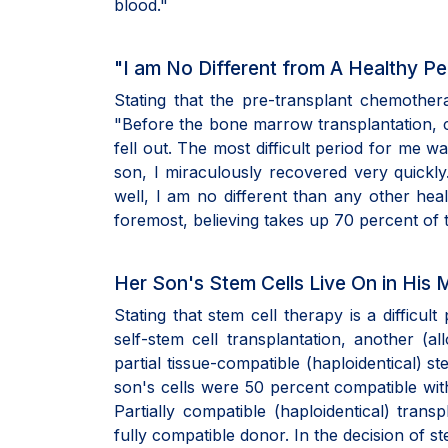
blood."
"I am No Different from A Healthy P
Stating that the pre-transplant chemother
"Before the bone marrow transplantation, c
fell out. The most difficult period for me w
son, I miraculously recovered very quickly
well, I am no different than any other heal
foremost, believing takes up 70 percent of t
Her Son's Stem Cells Live On in His 
Stating that stem cell therapy is a difficult
self-stem cell transplantation, another (a
partial tissue-compatible (haploidentical) 
son's cells were 50 percent compatible with 
Partially compatible (haploidentical) trans
fully compatible donor. In the decision of st