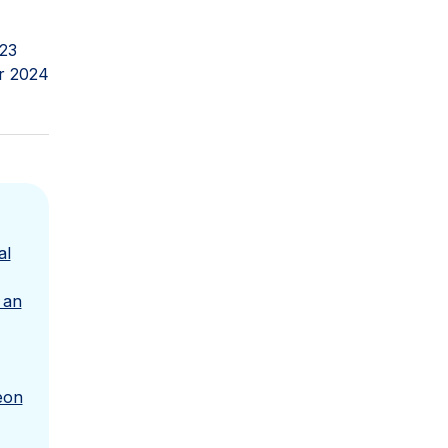
023
r 2024
al
 an
eon