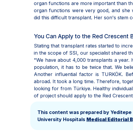
organ functions are more important than th
organ functions were very good, and she w
did this difficult transplant. Her son's stem c
You Can Apply to the Red Crescent
Stating that transplant rates started to incr
in the scope of SSI, our specialist shared t
"We have about 4,000 transplants a year. Ho
population, it has to be twice that. We beli
Another influential factor is TURKÖK. B
abroad. It took a long time. Therefore, to
looking for from Türkiye. Healthy individua
of project should apply to the Red Crescent
This content was prepared by Yeditepe
University Hospitals
Medical Editorial 