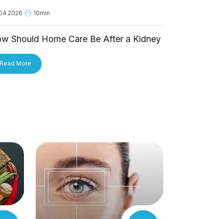
04.2026
10min.
18.05.2026
1
w Should Home Care Be After a Kidney
Is Hantavi
ansplant?
Person?
Read More
Read More