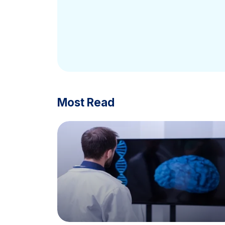
Most Read