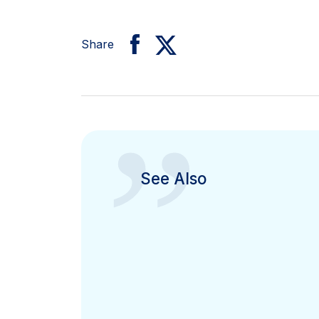
Share
”
See Also