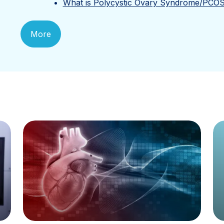
What is Polycystic Ovary Syndrome/PCO
More