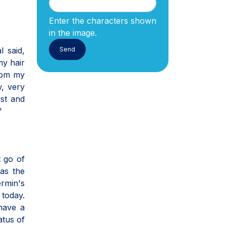
Enter the characters shown
in the image.
l said,
my hair
from my
w, very
rst and
"
t go of
was the
ermin's
 today.
 have a
atus of