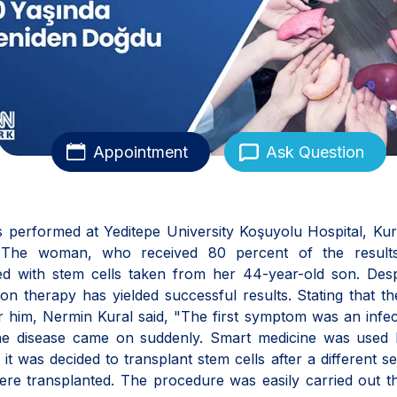
Appointment
Ask Question
ns performed at Yeditepe University Koşuyolu Hospital, Ku
. The woman, who received 80 percent of the results
d with stem cells taken from her 44-year-old son. Desp
on therapy has yielded successful results. Stating that t
r him, Nermin Kural said, "The first symptom was an infec
 The disease came on suddenly. Smart medicine was used 
t was decided to transplant stem cells after a different se
ere transplanted. The procedure was easily carried out 