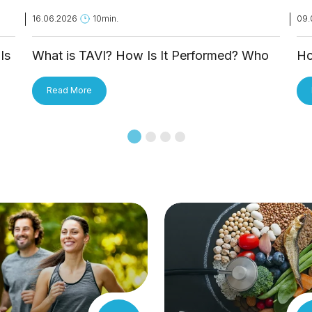
16.06.2026
10min.
09.
Is
What is TAVI? How Is It Performed? Who
Ho
Is It Applied To?
Tr
Read More