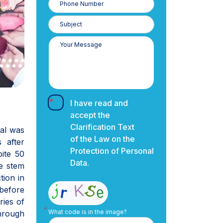
Number
I have read and
accept the
Clarification Text
ral was
of the Law on the
 after
Protection of Personal
ite 50
Data.
he stem
tion in
before
ries of
What code is in the image?
through