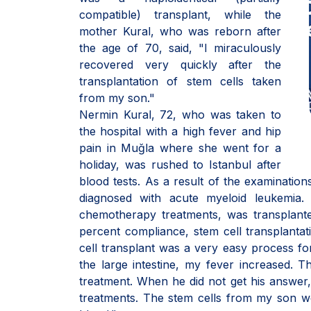
compatible) transplant, while the
mother Kural, who was reborn after
the age of 70, said, "I miraculously
recovered very quickly after the
transplantation of stem cells taken
from my son."
Nermin Kural, 72, who was taken to
the hospital with a high fever and hip
pain in Muğla where she went for a
holiday, was rushed to Istanbul after
blood tests. As a result of the examinatio
diagnosed with acute myeloid leukemia
chemotherapy treatments, was transplante
percent compliance, stem cell transplantati
cell transplant was a very easy process fo
the large intestine, my fever increased.
treatment. When he did not get his answer, i
treatments. The stem cells from my son w