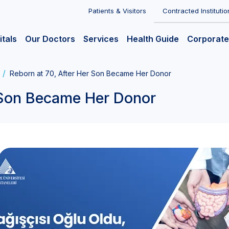
Patients & Visitors
Contracted Institutio
itals
Our Doctors
Services
Health Guide
Corporate
Reborn at 70, After Her Son Became Her Donor
r Son Became Her Donor