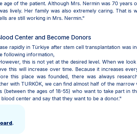
e age of the patient. Although Mrs. Nermin was 70 years o
as lively. Her family was also extremely caring. That is
ells are still working in Mrs. Nermin."
 Blood Center and Become Donors
ease rapidly in Türkiye after stem cell transplantation was i
he following information,
wever, this is not yet at the desired level. When we look
eve this will increase over time. Because it increases ever
efore this place was founded, there was always researc
gether with TURKÖK, we can find almost half of the marrow
ls (between the ages of 18-55) who want to take part in th
 blood center and say that they want to be a donor."
Board
.