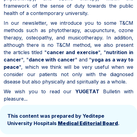
framework of the sense of duty towards the public
health of a contemporary university.
In our newsletter, we introduce you to some T&CM
methods such as phytotherapy, acupuncture, ozone
therapy, osteopathy, and musicotherapy. In addition,
although there is no T&CM method, we also present
the articles titled "
cancer and exercise
", "
nutrition in
cancer
", "
dance with cancer
" and "
yoga as a way to
peace
", which we think will be very useful when we
consider our patients not only with the diagnosed
disease but also physically and spiritually as a whole.
We wish you to read our
YUGETAT
Bulletin with
pleasure...
This content was prepared by Yeditepe
University Hospitals
Medical Editorial Board
.