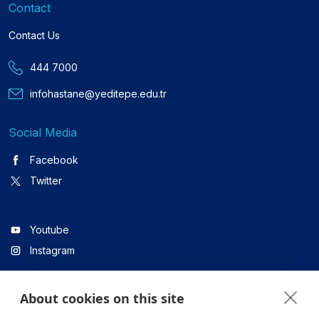
Contact
Contact Us
444 7000
infohastane@yeditepe.edu.tr
Social Media
Facebook
Twitter
Youtube
Instagram
About cookies on this site
Linkedin