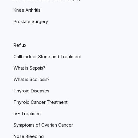
Knee Arthritis
Prostate Surgery
Reflux
Gallbladder Stone and Treatment
What is Sepsis?
What is Scoliosis?
Thyroid Diseases
Thyroid Cancer Treatment
IVF Treatment
Symptoms of Ovarian Cancer
Nose Bleeding