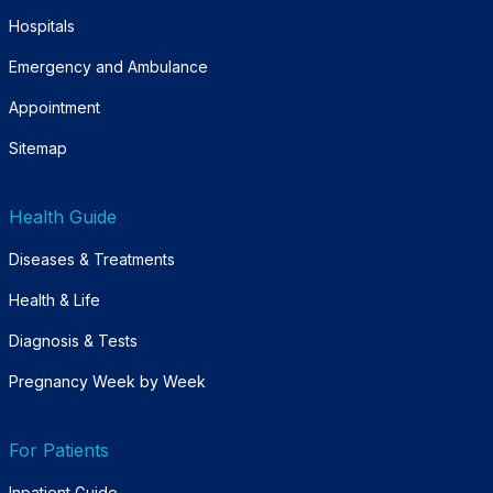
Hospitals
Emergency and Ambulance
Appointment
Sitemap
Health Guide
Diseases & Treatments
Health & Life
Diagnosis & Tests
Pregnancy Week by Week
For Patients
Inpatient Guide