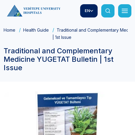
EN
Home
Health Guide
Traditional and Complementary Medici
| 1st Issue
Traditional and Complementary
Medicine YUGETAT Bulletin | 1st
Issue