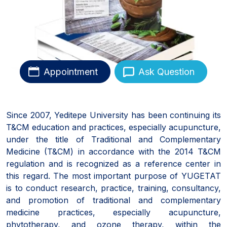
Appointment
Ask Question
Since 2007, Yeditepe University has been continuing its
T&CM education and practices, especially acupuncture,
under the title of Traditional and Complementary
Medicine (T&CM) in accordance with the 2014 T&CM
regulation and is recognized as a reference center in
this regard. The most important purpose of YUGETAT
is to conduct research, practice, training, consultancy,
and promotion of traditional and complementary
medicine practices, especially acupuncture,
phytotherapy, and ozone therapy, within the