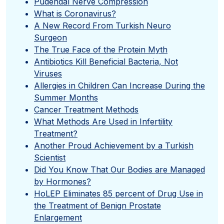
Pudendal Nerve Compression
What is Coronavirus?
A New Record From Turkish Neuro
Surgeon
The True Face of the Protein Myth
Antibiotics Kill Beneficial Bacteria, Not
Viruses
Allergies in Children Can Increase During the
Summer Months
Cancer Treatment Methods
What Methods Are Used in Infertility
Treatment?
Another Proud Achievement by a Turkish
Scientist
Did You Know That Our Bodies are Managed
by Hormones?
HoLEP Eliminates 85 percent of Drug Use in
the Treatment of Benign Prostate
Enlargement