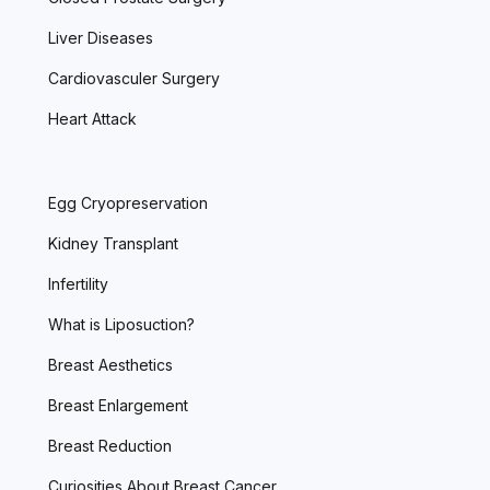
Liver Diseases
Cardiovasculer Surgery
Heart Attack
Egg Cryopreservation
Kidney Transplant
Infertility
What is Liposuction?
Breast Aesthetics
Breast Enlargement
Breast Reduction
Curiosities About Breast Cancer