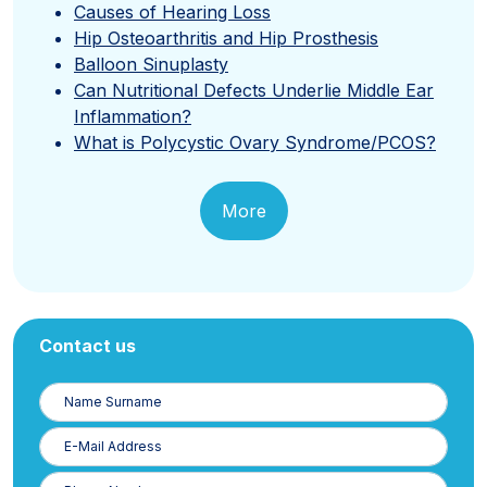
Causes of Hearing Loss
Hip Osteoarthritis and Hip Prosthesis
Balloon Sinuplasty
Can Nutritional Defects Underlie Middle Ear
Inflammation?
What is Polycystic Ovary Syndrome/PCOS?
More
Contact us
Name
Surname
E-
Posta
Phone