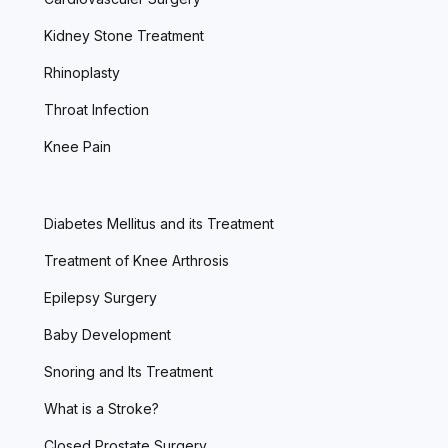
Kidney Stone Treatment
Rhinoplasty
Throat Infection
Knee Pain
Diabetes Mellitus and its Treatment
Treatment of Knee Arthrosis
Epilepsy Surgery
Baby Development
Snoring and Its Treatment
What is a Stroke?
Closed Prostate Surgery