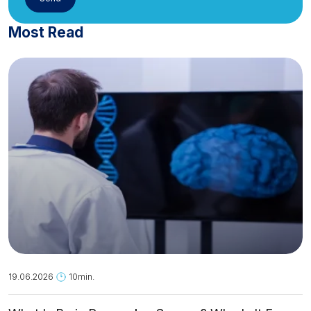
Most Read
19.06.2026
10min.