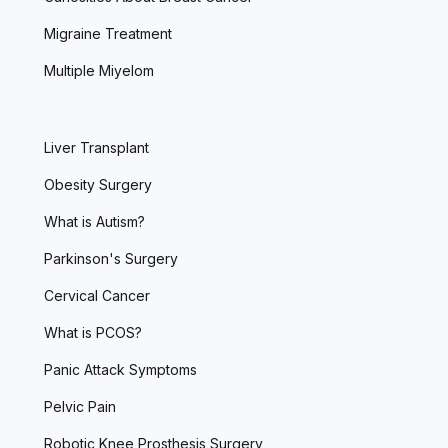
Migraine Treatment
Multiple Miyelom
Liver Transplant
Obesity Surgery
What is Autism?
Parkinson's Surgery
Cervical Cancer
What is PCOS?
Panic Attack Symptoms
Pelvic Pain
Robotic Knee Prosthesis Surgery