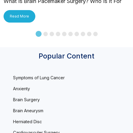
What Is Brain Pacemaker Surgery? Who Is It For
and How Is It Applied?
Read More
Popular Content
Symptoms of Lung Cancer
Anxienty
Brain Surgery
Brain Aneurysm
Herniated Disc
Cardiovasculer Surgery