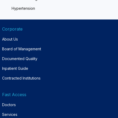
Hypertension
Corporate
About Us
Board of Management
Documented Quality
Inpatient Guide
Contracted Institutions
Fast Access
Doctors
Services