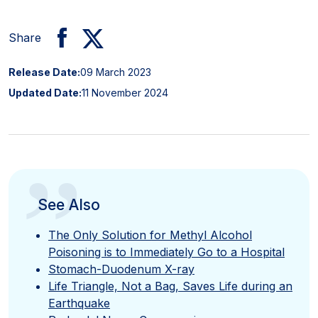
Share
Release Date:
09 March 2023
Updated Date:
11 November 2024
”
See Also
The Only Solution for Methyl Alcohol
Poisoning is to Immediately Go to a Hospital
Stomach-Duodenum X-ray
Life Triangle, Not a Bag, Saves Life during an
Earthquake