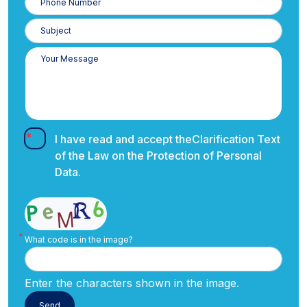
Number
I have read and accept the
Clarification Text
of the Law on the Protection of Personal
Data.
What code is in the image?
Enter the characters shown in the image.