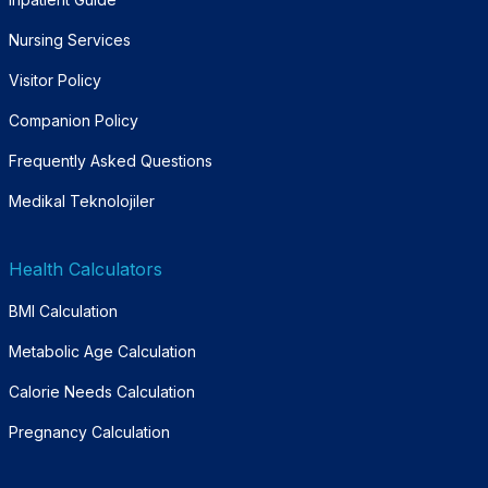
Nursing Services
Visitor Policy
Companion Policy
Frequently Asked Questions
Medikal Teknolojiler
Health Calculators
BMI Calculation
Metabolic Age Calculation
Calorie Needs Calculation
Pregnancy Calculation